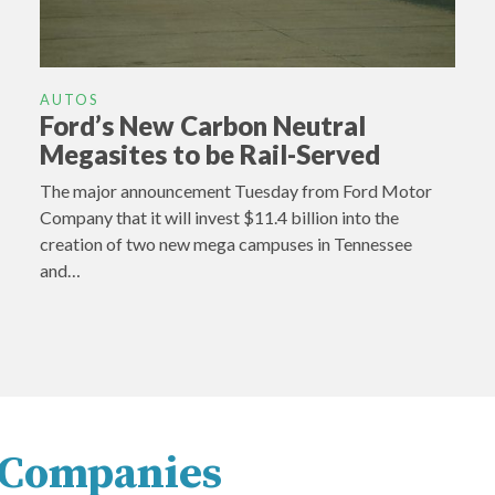
AUTOS
Ford’s New Carbon Neutral
Megasites to be Rail-Served
The major announcement Tuesday from Ford Motor
Company that it will invest $11.4 billion into the
creation of two new mega campuses in Tennessee
and…
y Companies