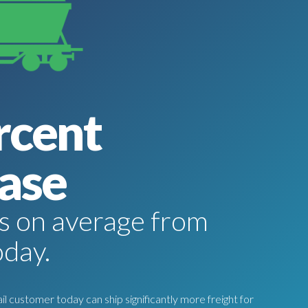
rcent
ase
tes on average from
oday.
l customer today can ship significantly more freight for