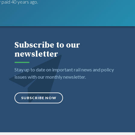
 paid 40 years ago.
Subscribe to our
newsletter
Stay up to date on important rail news and policy
issues with our monthly newsletter.
SUBSCRIBE NOW