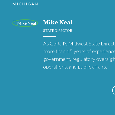
MICHIGAN
Mike Neal
STATE DIRECTOR
As GoRail’s Midwest State Direct
more than 15 years of experience
government, regulatory oversight,
operations, and public affairs.