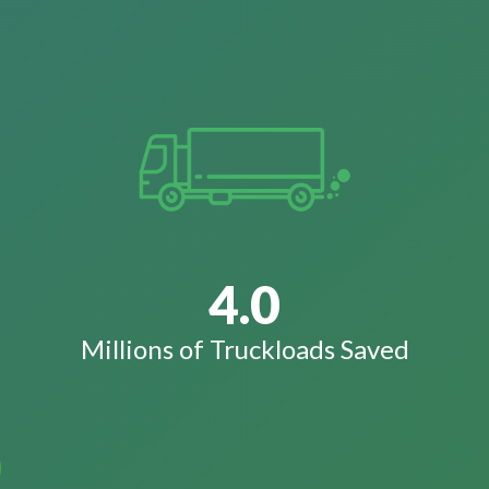
4.0
Millions of Truckloads Saved