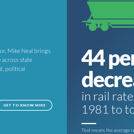
44 pe
or, Mike Neal brings
 across state
 political
decre
in rail ra
1981 to t
GET TO KNOW MIKE
That means the average rai