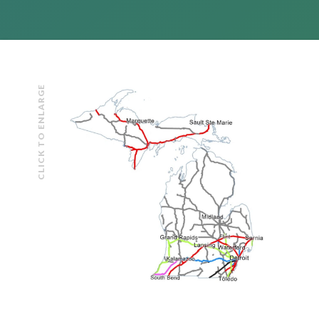
CLICK TO ENLARGE