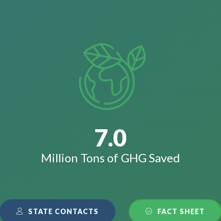
7.0
Million Tons of GHG Saved
STATE CONTACTS
FACT SHEET