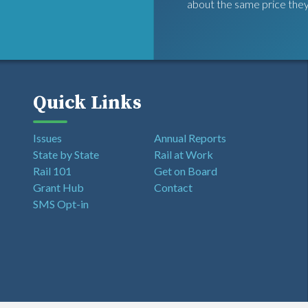
about the same price they
Quick Links
Issues
Annual Reports
State by State
Rail at Work
Rail 101
Get on Board
Grant Hub
Contact
SMS Opt-in