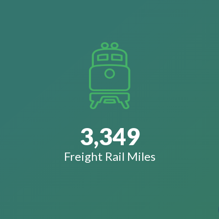
3,349
Freight Rail Miles