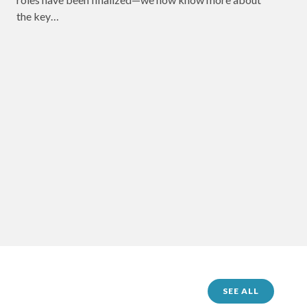
the key…
SEE ALL