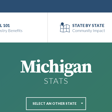
L 101
STATE BY STATE
stry Benefits
Community Impact
Michigan
STATS
SELECT AN OTHER STATE