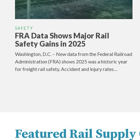
SAFETY
FRA Data Shows Major Rail
Safety Gains in 2025
Washington, D.C. – New data from the Federal Railroad
Administration (FRA) shows 2025 was a historic year
for freight rail safety. Accident and injury rates…
Featured Rail Suppl