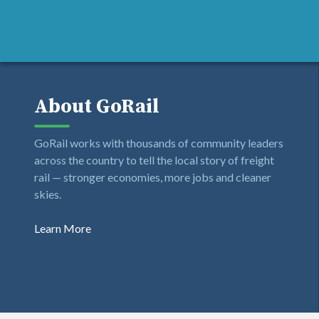
About GoRail
GoRail works with thousands of community leaders
across the country to tell the local story of freight
rail — stronger economies, more jobs and cleaner
skies.
Learn More