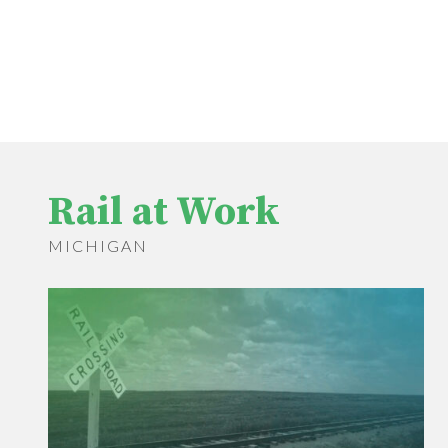
Rail at Work
MICHIGAN