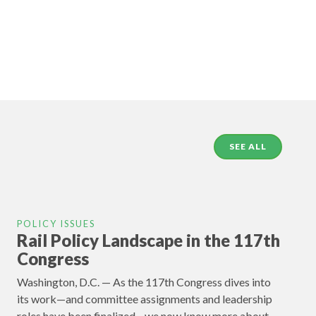
SEE ALL
POLICY ISSUES
Rail Policy Landscape in the 117th
Congress
Washington, D.C. — As the 117th Congress dives into
its work—and committee assignments and leadership
roles have been finalized—we now know more about