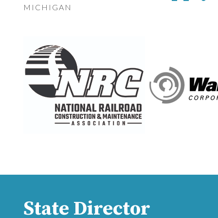
MICHIGAN
State Director