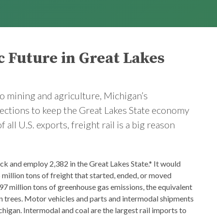
c Future in Great Lakes
o mining and agriculture, Michigan’s
nections to keep the Great Lakes State economy
ll U.S. exports, freight rail is a big reason
ack and employ 2,382 in the Great Lakes State.* It would
 million tons of freight that started, ended, or moved
97 million tons of greenhouse gas emissions, the equivalent
ion trees. Motor vehicles and parts and intermodal shipments
higan. Intermodal and coal are the largest rail imports to