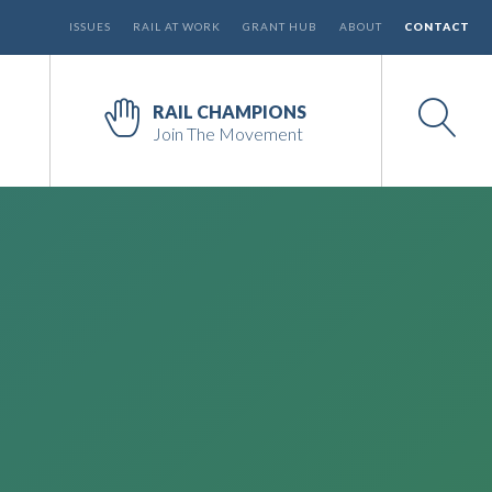
ISSUES
RAIL AT WORK
GRANT HUB
ABOUT
CONTACT
RAIL CHAMPIONS
Join The Movement