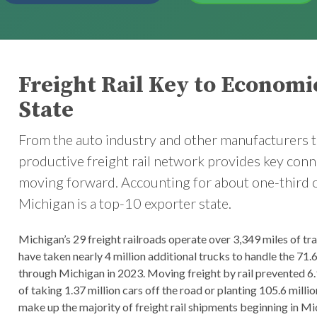
Freight Rail Key to Economi
State
From the auto industry and other manufacturers t
productive freight rail network provides key con
moving forward. Accounting for about one-third of a
Michigan is a top-10 exporter state.
Michigan’s 29 freight railroads operate over 3,349 miles of tr
have taken nearly 4 million additional trucks to handle the 71.6
through Michigan in 2023. Moving freight by rail prevented 6.
of taking 1.37 million cars off the road or planting 105.6 mill
make up the majority of freight rail shipments beginning in Mic