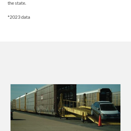
the state.
*2023 data