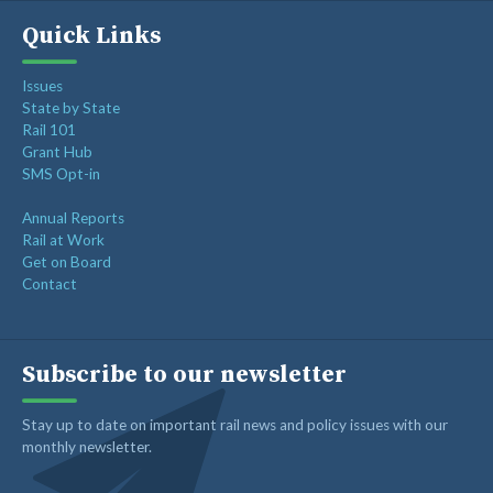
Quick Links
Issues
State by State
Rail 101
Grant Hub
SMS Opt-in
Annual Reports
Rail at Work
Get on Board
Contact
Subscribe to our newsletter
Stay up to date on important rail news and policy issues with our
monthly newsletter.