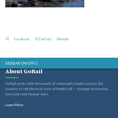
Facebook
X(Twitter)
linkedin
SIDEBAR ON/OFF
About GoRail
ABOUT
GoRail works with thousands of community leaders across the
RAIL ADVOCATES
country to tell the local story of freight rail — stronger economies,
more jobs and cleaner skies.
RAIL SUPPLIERS AND CONTRACTORS
GORAIL STAFF
Learn More