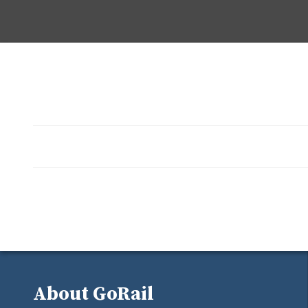
About GoRail