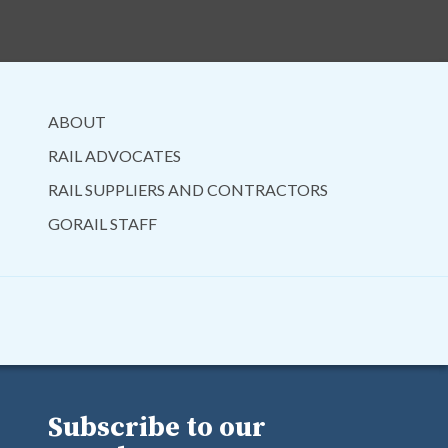
ABOUT
RAIL ADVOCATES
RAIL SUPPLIERS AND CONTRACTORS
GORAIL STAFF
Subscribe to our