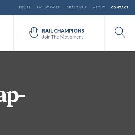
ISSUES
RAIL AT WORK
GRANT HUB
ABOUT
CONTACT
RAIL CHAMPIONS
Join The Movement
ap-