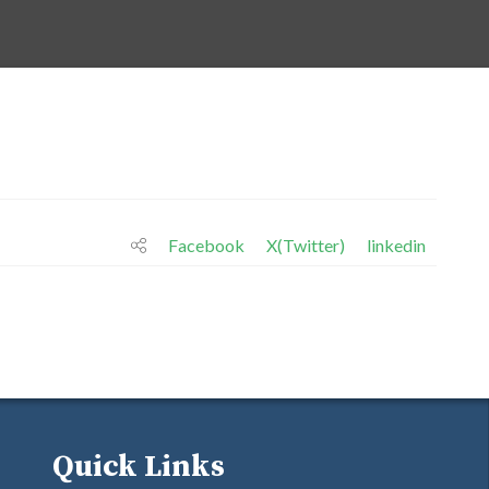
Facebook
X(Twitter)
linkedin
Quick Links