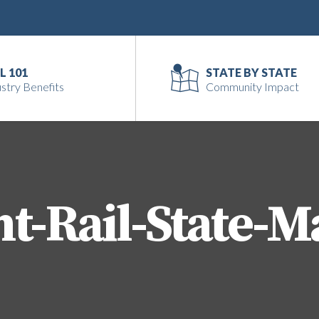
L 101
STATE BY STATE
stry Benefits
Community Impact
ht-Rail-State-M