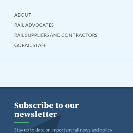
ABOUT
RAIL ADVOCATES
RAIL SUPPLIERS AND CONTRACTORS
GORAIL STAFF
Subscribe to our
newsletter
Stay up to date on important rail news and policy