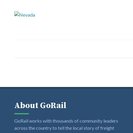
About GoRail
GoRail works with thousands of community leaders
across the country to tell the local story of freight