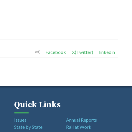
Facebook
X(Twitter)
linkedin
Quick Links
Issues
Annual Reports
State by State
Rail at Work