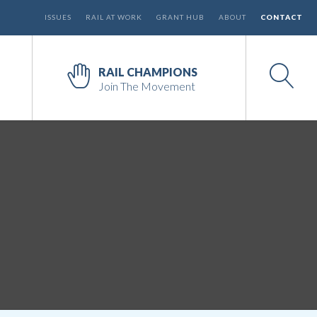
ISSUES
RAIL AT WORK
GRANT HUB
ABOUT
CONTACT
RAIL CHAMPIONS
Join The Movement