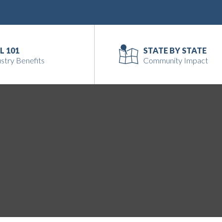
L 101
STATE BY STATE
stry Benefits
Community Impact