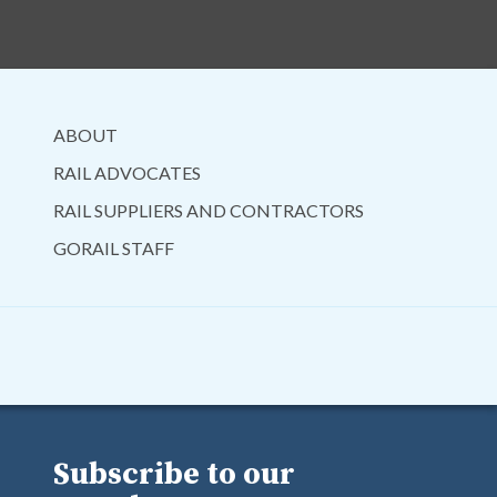
ABOUT
RAIL ADVOCATES
RAIL SUPPLIERS AND CONTRACTORS
GORAIL STAFF
Subscribe to our