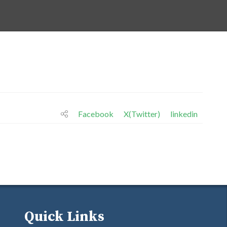
Facebook
X(Twitter)
linkedin
Quick Links