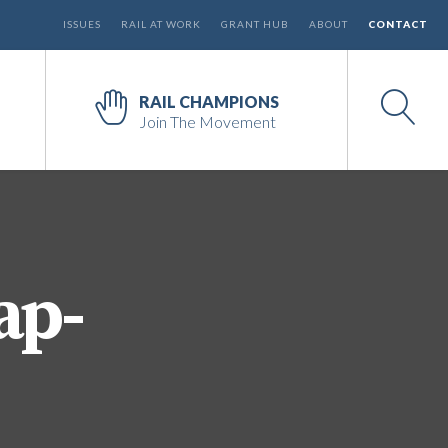
ISSUES
RAIL AT WORK
GRANT HUB
ABOUT
CONTACT
RAIL CHAMPIONS
Join The Movement
ap-