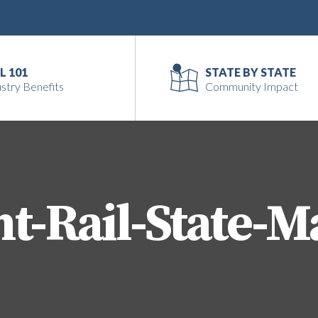
L 101
STATE BY STATE
stry Benefits
Community Impact
ht-Rail-State-M