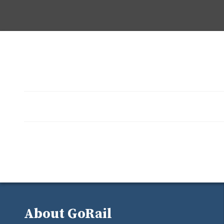
About GoRail