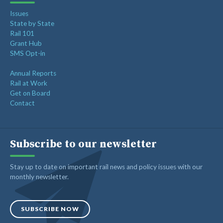
Issues
State by State
Rail 101
Grant Hub
SMS Opt-in
Annual Reports
Rail at Work
Get on Board
Contact
Subscribe to our newsletter
Stay up to date on important rail news and policy issues with our
monthly newsletter.
SUBSCRIBE NOW