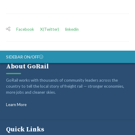
Facebook
X(Twitter)
linkedin
SIDEBAR ON/OFF
About GoRail
ABOUT
GoRail works with thousands of community leaders across the
RAIL ADVOCATES
country to tell the local story of freight rail — stronger economies,
more jobs and cleaner skies.
RAIL SUPPLIERS AND CONTRACTORS
GORAIL STAFF
Learn More
Quick Links