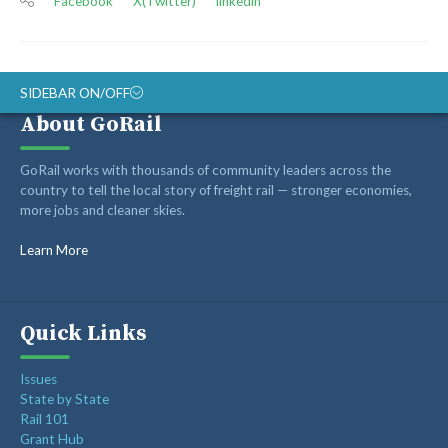
Facebook
X(Twitter)
linkedin
SIDEBAR ON/OFF
About GoRail
ABOUT
GoRail works with thousands of community leaders across the
RAIL ADVOCATES
country to tell the local story of freight rail — stronger economies,
more jobs and cleaner skies.
RAIL SUPPLIERS AND CONTRACTORS
GORAIL STAFF
Learn More
Quick Links
Issues
State by State
Rail 101
Grant Hub