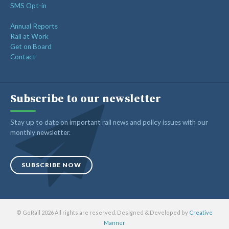
SMS Opt-in
Annual Reports
Rail at Work
Get on Board
Contact
Subscribe to our newsletter
Stay up to date on important rail news and policy issues with our
monthly newsletter.
SUBSCRIBE NOW
© GoRail 2026 All rights are reserved. Designed & Developed by
Creative
Manner