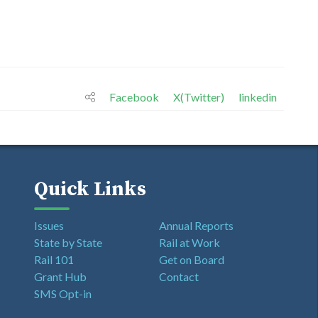
Facebook
X(Twitter)
linkedin
Quick Links
Issues
Annual Reports
State by State
Rail at Work
Rail 101
Get on Board
Grant Hub
Contact
SMS Opt-in