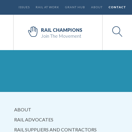
ISSUES
RAIL AT WORK
GRANT HUB
ABOUT
CONTACT
RAIL CHAMPIONS
Join The Movement
ABOUT
RAIL ADVOCATES
RAIL SUPPLIERS AND CONTRACTORS