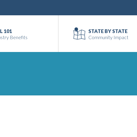
L 101
STATE BY STATE
stry Benefits
Community Impact