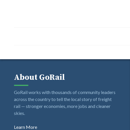
About GoRail
GoRail works with thousands of community leaders
across the country to tell the local story of freight
rail — stronger economies, more jobs and cleaner
skies.
Learn More