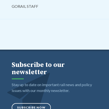
GORAIL STAFF
Subscribe to our
newsletter
Stay up to date on important rail news and policy
issues with our monthly newsletter.
SUBSCRIBE NOW