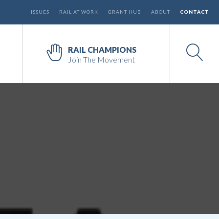
ISSUES
RAIL AT WORK
GRANT HUB
ABOUT
CONTACT
RAIL CHAMPIONS
Join The Movement