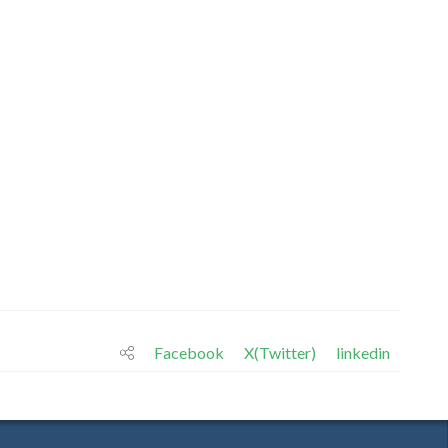
Facebook
X(Twitter)
linkedin