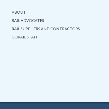
ABOUT
RAIL ADVOCATES
RAIL SUPPLIERS AND CONTRACTORS
GORAIL STAFF