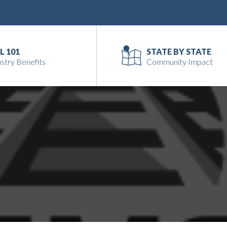
L 101
STATE BY STATE
stry Benefits
Community Impact