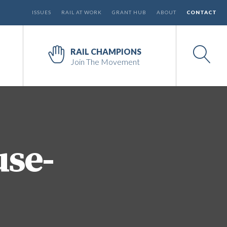
ISSUES
RAIL AT WORK
GRANT HUB
ABOUT
CONTACT
RAIL CHAMPIONS
Join The Movement
use-