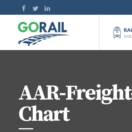
Skip
to
content
RAI
Indu
AAR-Freight
Chart