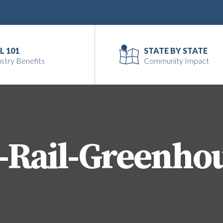
L 101
STATE BY STATE
stry Benefits
Community Impact
-Rail-Greenho