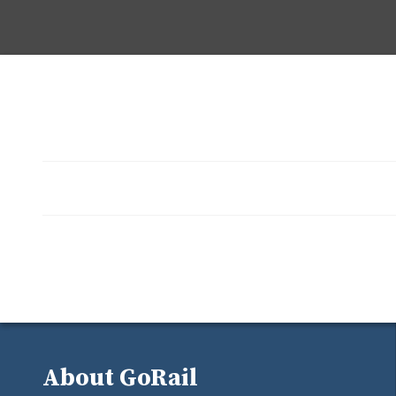
About GoRail