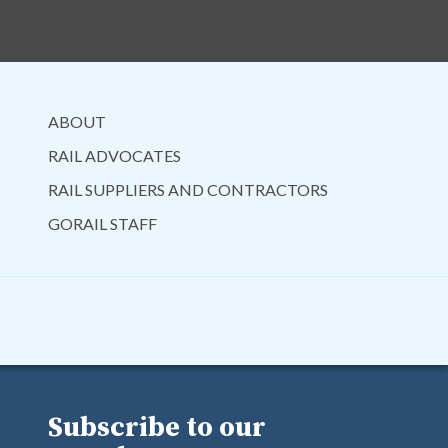
ABOUT
RAIL ADVOCATES
RAIL SUPPLIERS AND CONTRACTORS
GORAIL STAFF
Subscribe to our