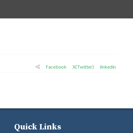
Facebook
X(Twitter)
linkedin
Quick Links