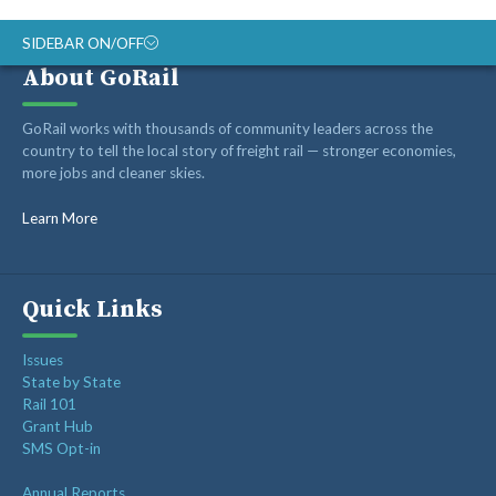
SIDEBAR ON/OFF
About GoRail
ABOUT
GoRail works with thousands of community leaders across the
RAIL ADVOCATES
country to tell the local story of freight rail — stronger economies,
more jobs and cleaner skies.
RAIL SUPPLIERS AND CONTRACTORS
GORAIL STAFF
Learn More
Quick Links
Issues
State by State
Rail 101
Grant Hub
SMS Opt-in
Annual Reports