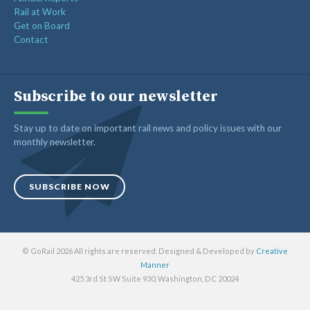
Rail at Work
Get on Board
Contact
Subscribe to our newsletter
Stay up to date on important rail news and policy issues with our
monthly newsletter.
SUBSCRIBE NOW
© GoRail 2026 All rights are reserved. Designed & Developed by
Creative
Manner
425 3rd St SW Suite 930, Washington, DC 20024