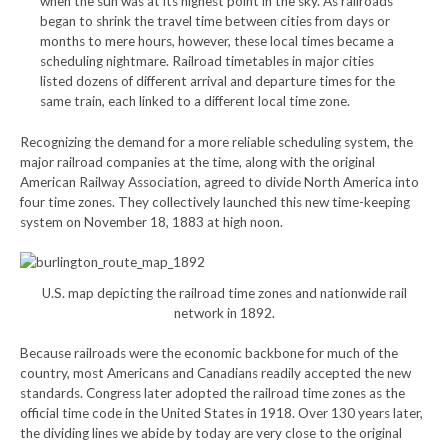
when the sun was at its highest point in the sky. As railroads
began to shrink the travel time between cities from days or
months to mere hours, however, these local times became a
scheduling nightmare. Railroad timetables in major cities
listed dozens of different arrival and departure times for the
same train, each linked to a different local time zone.
Recognizing the demand for a more reliable scheduling system, the
major railroad companies at the time, along with the original
American Railway Association, agreed to divide North America into
four time zones. They collectively launched this new time-keeping
system on November 18, 1883 at high noon.
U.S. map depicting the railroad time zones and nationwide rail
network in 1892.
Because railroads were the economic backbone for much of the
country, most Americans and Canadians readily accepted the new
standards. Congress later adopted the railroad time zones as the
official time code in the United States in 1918. Over 130 years later,
the dividing lines we abide by today are very close to the original