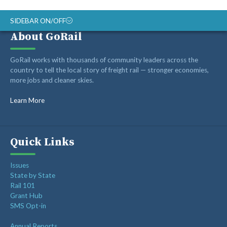
SIDEBAR ON/OFF
About GoRail
Recent Posts
GoRail works with thousands of community leaders across the
country to tell the local story of freight rail — stronger economies,
more jobs and cleaner skies.
Op-ed: Montana’s transportation future should reward
innovation, not hold it back
Learn More
Op-ed: Congress should not put Tennessee’s freight
network at risk
Freight Rail Innovation: From Steam to Sensors
Quick Links
Class I Railroads Celebrate America’s 250th
Issues
Rail Champions Launches Modern Train Emoji Campaign
State by State
Rail 101
Grant Hub
SMS Opt-in
Annual Reports