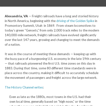
Alexandria, VA
— Freight railroads have a long and storied history
in North America, beginning with the
driving of the Golden Spike
in
Promontory Summit, Utah in 1869. From steam locomotives to
today’s green “Gensets,” from only 2,000 track miles to the modern
140,000-mile network, freight railroads have evolved significantly
over the last 147 years, growing and changing to meet the demands
of a nation.
It was in the course of meeting these demands — keeping up with
the busy pace of a burgeoning U.S. economy in the late 19th century
— that railroads pioneered the first U.S. time zones on this day in
1883. During that time, some 80 different time standards were in
place across the country, making it difficult to accurately schedule
the movement of passengers and freight across the large network.
The History Channel writes
:
Even as late as the 1880s, most towns in the U.S. had their
own local time, generally based on “high noon,” or the time