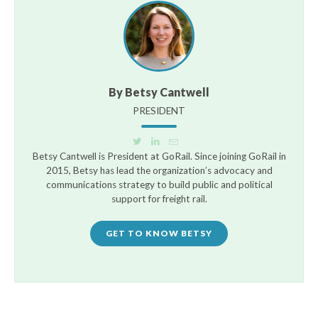
By Betsy Cantwell
PRESIDENT
Betsy Cantwell is President at GoRail. Since joining GoRail in
2015, Betsy has lead the organization’s advocacy and
communications strategy to build public and political
support for freight rail.
GET TO KNOW BETSY