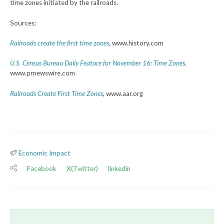
time zones initiated by the railroads.
Sources:
Railroads create the first time zones
,
www.history.com
U.S. Census Bureau Daily Feature for November 16: Time Zones
,
www.prnewswire.com
Railroads Create First Time Zones
, www.aar.org
Economic Impact
Facebook
X(Twitter)
linkedin