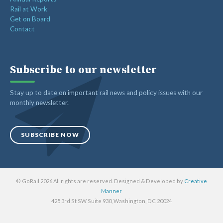
Rail at Work
Get on Board
Contact
Subscribe to our newsletter
Stay up to date on important rail news and policy issues with our
monthly newsletter.
SUBSCRIBE NOW
© GoRail 2026 All rights are reserved. Designed & Developed by
Creative
Manner
425 3rd St SW Suite 930, Washington, DC 20024