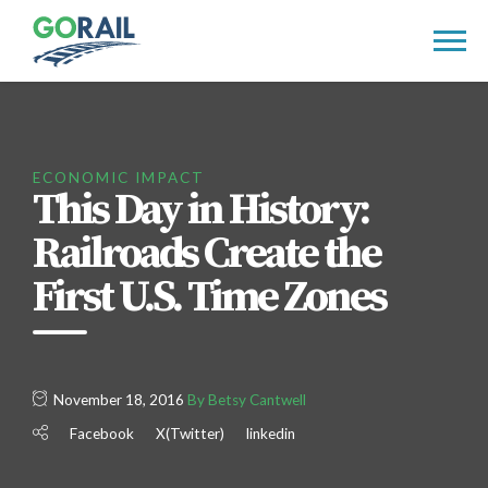
Skip
to
content
ECONOMIC IMPACT
This Day in History:
Railroads Create the
First U.S. Time Zones
November 18, 2016
By Betsy Cantwell
Facebook
X(Twitter)
linkedin