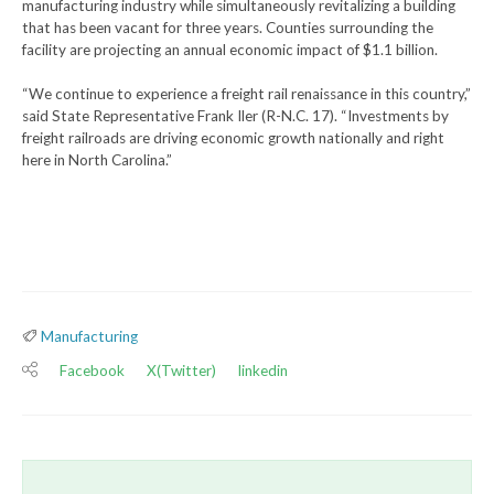
manufacturing industry while simultaneously revitalizing a building
that has been vacant for three years. Counties surrounding the
facility are projecting an annual economic impact of $1.1 billion.
“We continue to experience a freight rail renaissance in this country,”
said State Representative Frank Iler (R-N.C. 17). “Investments by
freight railroads are driving economic growth nationally and right
here in North Carolina.”
Manufacturing
Facebook
X(Twitter)
linkedin