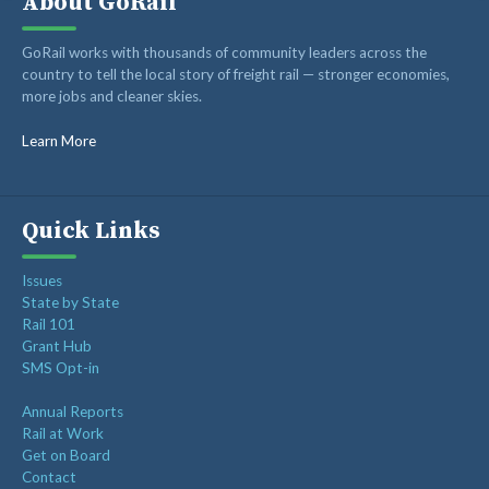
About GoRail
Recent Posts
GoRail works with thousands of community leaders across the
country to tell the local story of freight rail — stronger economies,
more jobs and cleaner skies.
Op-ed: Montana’s transportation future should reward
innovation, not hold it back
Learn More
Op-ed: Congress should not put Tennessee’s freight
network at risk
Freight Rail Innovation: From Steam to Sensors
Quick Links
Class I Railroads Celebrate America’s 250th
Issues
Rail Champions Launches Modern Train Emoji Campaign
State by State
Rail 101
Grant Hub
SMS Opt-in
Annual Reports
Rail at Work
Get on Board
Contact