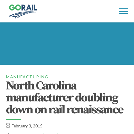
Skip
to
content
MANUFACTURING
North Carolina
manufacturer doubling
down on rail renaissance
February 3, 2015