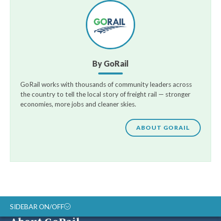
By GoRail
GoRail works with thousands of community leaders across
the country to tell the local story of freight rail — stronger
economies, more jobs and cleaner skies.
ABOUT GORAIL
SIDEBAR ON/OFF