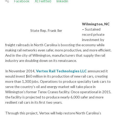
Facebook
X(Twitter)
linkedin
Wilmington, NC
–
Sustained
State Rep. Frank Iler
record private
investment by
freight railroads in North Carolina is boosting the economy while
making rail networks even safer, more productive, and more efficient.
And in the city of Wilmington, manufacturers that supply the rail
industry are doubling down on its renaissance.
In November 2014,
Vertex Rail Technologies LLC
announced it
would invest $60 million in its production of new rail cars, creating
more than 1,300 jobs. Operations to produce specialty tank cars to
serve the country’s oil and energy market will take place in
Wilmington’s former Terex Cranes facility. Once operational in 2015,
the facility is projected to produce nearly 6,000 safer and more
resilient rail cars in its first two years.
Through this project, Vertex will help restore North Carolina’s