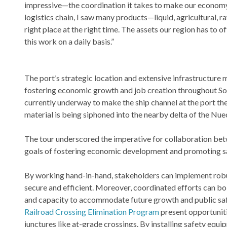
impressive—the coordination it takes to make our economy 
logistics chain, I saw many products—liquid, agricultural,
right place at the right time. The assets our region has to
this work on a daily basis.”
The port’s strategic location and extensive infrastructure
fostering economic growth and job creation throughout Sout
currently underway to make the ship channel at the port the
material is being siphoned into the nearby delta of the Nuec
The tour underscored the imperative for collaboration betwe
goals of fostering economic development and promoting s
By working hand-in-hand, stakeholders can implement robus
secure and efficient. Moreover, coordinated efforts can bo
and capacity to accommodate future growth and public safet
Railroad Crossing Elimination Program
present opportunitie
junctures like at-grade crossings. By installing safety equi