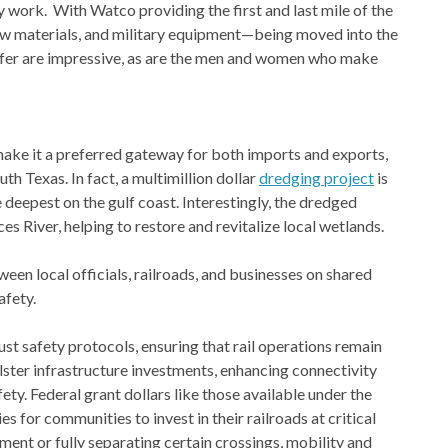
work. With Watco providing the first and last mile of the
 raw materials, and military equipment—being moved into the
 offer are impressive, as are the men and women who make
 make it a preferred gateway for both imports and exports,
h Texas. In fact, a multimillion dollar
dredging project
is
 deepest on the gulf coast. Interestingly, the dredged
es River, helping to restore and revitalize local wetlands.
en local officials, railroads, and businesses on shared
afety.
t safety protocols, ensuring that rail operations remain
lster infrastructure investments, enhancing connectivity
y. Federal grant dollars like those available under the
s for communities to invest in their railroads at critical
pment or fully separating certain crossings, mobility and