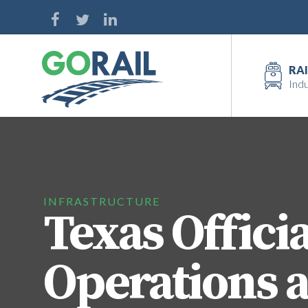
Skip
to
content
RAI
Indu
INFRASTRUCTURE
Texas Officia
Operations a