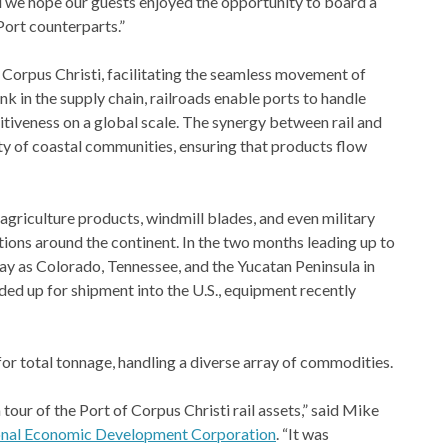
nd we hope our guests enjoyed the opportunity to board a
Port counterparts.”
ke Corpus Christi, facilitating the seamless movement of
nk in the supply chain, railroads enable ports to handle
itiveness on a global scale. The synergy between rail and
ity of coastal communities, ensuring that products flow
griculture products, windmill blades, and even military
ons around the continent. In the two months leading up to
way as Colorado, Tennessee, and the Yucatan Peninsula in
aded up for shipment into the U.S., equipment recently
or total tonnage, handling a diverse array of commodities.
 tour of the Port of Corpus Christi rail assets,” said Mike
ional Economic Development Corporation
. “It was