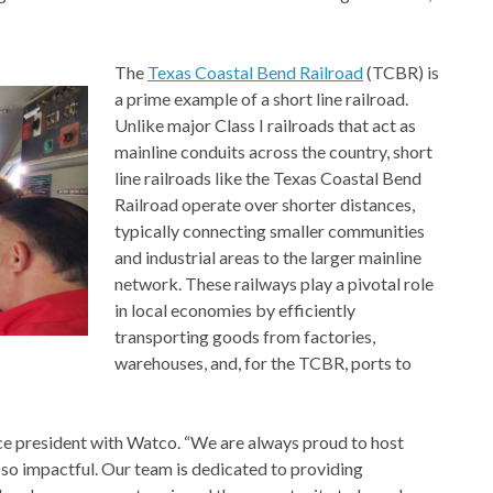
The
Texas Coastal Bend Railroad
(TCBR) is
a prime example of a short line railroad.
Unlike major Class I railroads that act as
mainline conduits across the country, short
line railroads like the Texas Coastal Bend
Railroad operate over shorter distances,
typically connecting smaller communities
and industrial areas to the larger mainline
network. These railways play a pivotal role
in local economies by efficiently
transporting goods from factories,
warehouses, and, for the TCBR, ports to
vice president with Watco. “We are always proud to host
so impactful. Our team is dedicated to providing