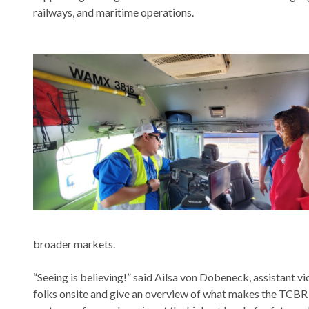
railways, and maritime operations.
broader markets.
“Seeing is believing!” said Ailsa von Dobeneck, assistant 
folks onsite and give an overview of what makes the TCBR 