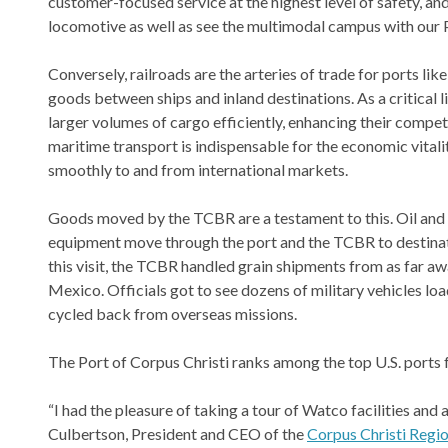
customer-focused service at the highest level of safety, a
locomotive as well as see the multimodal campus with our 
Conversely, railroads are the arteries of trade for ports li
goods between ships and inland destinations. As a critical li
larger volumes of cargo efficiently, enhancing their compet
maritime transport is indispensable for the economic vital
smoothly to and from international markets.
Goods moved by the TCBR are a testament to this. Oil and a
equipment move through the port and the TCBR to destinati
this visit, the TCBR handled grain shipments from as far a
Mexico. Officials got to see dozens of military vehicles lo
cycled back from overseas missions.
The Port of Corpus Christi ranks among the top U.S. ports f
“I had the pleasure of taking a tour of Watco facilities and a
Culbertson, President and CEO of the
Corpus Christi Reg