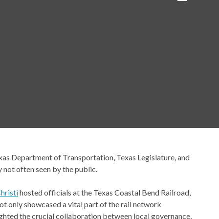
exas Department of Transportation, Texas Legislature, and
y not often seen by the public.
hristi
hosted officials at the Texas Coastal Bend Railroad,
not only showcased a vital part of the rail network
ghted the crucial collaboration between local governance,