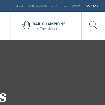
ISSUES
RAIL AT WORK
GRANT HUB
ABOUT
CONTACT
RAIL CHAMPIONS
Join The Movement
s