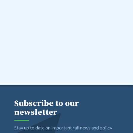
Subscribe to our
newsletter
Stay up to date on important rail news and policy