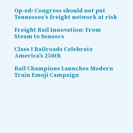
Op-ed: Congress should not put
Tennessee’s freight network at risk
Freight Rail Innovation: From
Steam to Sensors
Class I Railroads Celebrate
America’s 250th
Rail Champions Launches Modern
Train Emoji Campaign