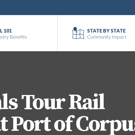
L 101
STATE BY STATE
stry Benefits
Community Impact
ls Tour Rail
t Port of Corpu