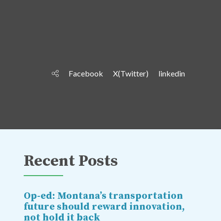
Facebook
X(Twitter)
linkedin
Recent Posts
Op-ed: Montana’s transportation
future should reward innovation,
not hold it back