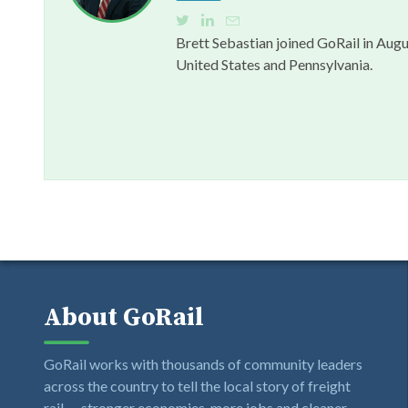
Brett Sebastian joined GoRail in Augu
United States and Pennsylvania.
About GoRail
GoRail works with thousands of community leaders
across the country to tell the local story of freight
rail — stronger economies, more jobs and cleaner