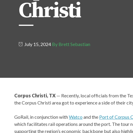
Christi
July 15, 2024
By Brett Sebastian
Corpus Christi, TX
— Recently, local officials from the T
the Corpus Christi area got to experience a side of their cit
GoRail, in conjunction with
Watco
and the
Port of Corpus C
which facilitates rail operations around the port. The tour 
supporting the region’s economic backbone but also highli