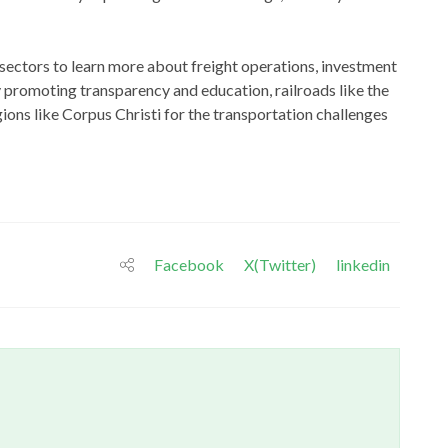
 sectors to learn more about freight operations, investment
 promoting transparency and education, railroads like the
ons like Corpus Christi for the transportation challenges
Facebook
X(Twitter)
linkedin