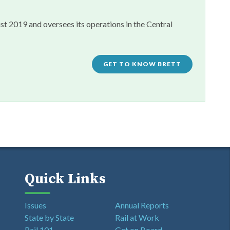
st 2019 and oversees its operations in the Central
GET TO KNOW BRETT
Quick Links
Issues
Annual Reports
State by State
Rail at Work
Rail 101
Get on Board