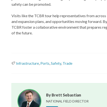
safety can be promoted.
Visits like the TCBR tour help representatives from across
and expansion plans, and opportunities moving forward. By
TCBR foster a collaborative environment that prepares regi
of the future.
Infrastructure
,
Ports
,
Safety
,
Trade
By Brett Sebastian
NATIONAL FIELD DIRECTOR