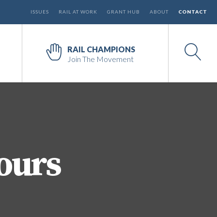
ISSUES
RAIL AT WORK
GRANT HUB
ABOUT
CONTACT
RAIL CHAMPIONS
Join The Movement
ours