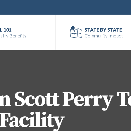
L 101
STATE BY STATE
stry Benefits
Community Impact
 Scott Perry T
Facility