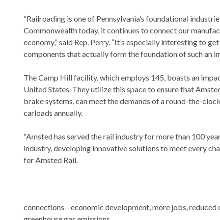
“Railroading is one of Pennsylvania’s foundational industrie
Commonwealth today, it continues to connect our manufactu
economy,” said Rep. Perry. “It’s especially interesting to 
components that actually form the foundation of such an im
The Camp Hill facility, which employs 145, boasts an impact
United States. They utilize this space to ensure that Amst
brake systems, can meet the demands of a round-the-clock
carloads annually.
“Amsted has served the rail industry for more than 100 year
industry, developing innovative solutions to meet every chal
for Amsted Rail.
connections—economic development, more jobs, reduced c
greenhouse gas emissions.