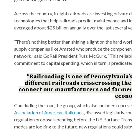
Across the country, freight railroads are investing private d
technologies that help railroads predict maintenance and 
averaged about $25 billion annually over the last several ye
“There’s nothing better than shining a light on the hard wor
supply companies like Amsted who produce the components 
network,” said GoRail President Russ McGurk. “This reliable
commitment to capital spending, which in turn is predicate
“Railroading is one of Pennsylvania’
different railroads crisscrossing th
connect our manufacturers and farmers,
econo
Concluding the tour, the group, which also included repres
Association of American Railroads
, discussed legislative pr
regulation proposals pending before the U.S. Surface Trans
modes are looking to the future, new regulations could subv