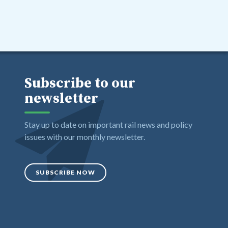
Subscribe to our
newsletter
Stay up to date on important rail news and policy
issues with our monthly newsletter.
SUBSCRIBE NOW