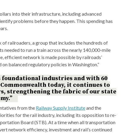
ollars into their infrastructure, including advanced
identify problems before they happen. This spending has
ars.
k of railroaders, a group that includes the hundreds of
needed to run a train across the nearly 140,000-mile
, efficient network is made possible by railroads’
d on balanced regulatory policies in Washington.”
s foundational industries and with 60
e Commonwealth today, it continues to
 strengthening the fabric of our state
my.”
entatives from the
Railway Supply Institute
and the
iorities for the rail industry, including its opposition to re-
portation Board (STB). At a time when all transportation
ert network efficiency, investment and rail’s continued