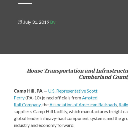
July 31, 2019
By
House Transportation and Infrastruct
Cumberland County 
Camp Hill, PA
—
U.S. Representative Scott
Perry
(PA-10) joined officials from
Amsted
Rail Company,
the
Association of American Railroads
,
Rail
supplier’s Camp Hill facility, which manufactures freight ca
global leader in heavy-haul component systems and the grou
industry and economy forward.