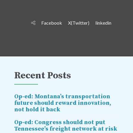
Facebook
X(Twitter)
linkedin
Recent Posts
Op-ed: Montana’s transportation
future should reward innovation,
not hold it back
Op-ed: Congress should not put
Tennessee’s freight network at risk