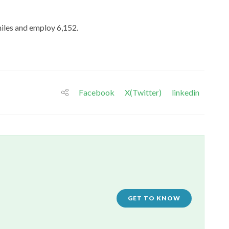
miles and employ 6,152.
Facebook
X(Twitter)
linkedin
GET TO KNOW