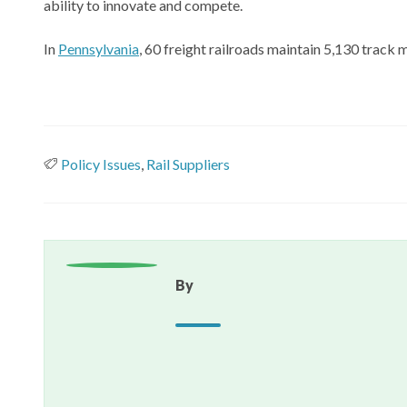
ability to innovate and compete.
In
Pennsylvania
, 60 freight railroads maintain 5,130 track 
Policy Issues
,
Rail Suppliers
By