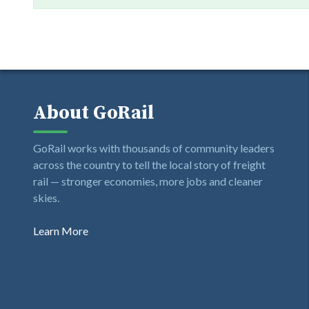
About GoRail
GoRail works with thousands of community leaders
across the country to tell the local story of freight
rail — stronger economies, more jobs and cleaner
skies.
Learn More