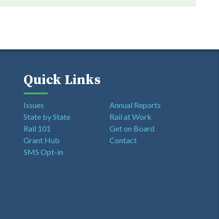
Quick Links
Issues
Annual Reports
State by State
Rail at Work
Rail 101
Get on Board
Grant Hub
Contact
SMS Opt-in