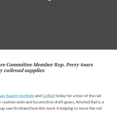
ure Committee Member Rep. Perry tours
railroad supplier.
way Supply Institute
and
GoRail
today for a tour of the rail
r cushion units and locomotive draft gears. Amsted Rail is a
p saw firsthand how this work is helping to move the rail