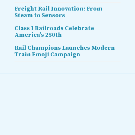
Freight Rail Innovation: From
Steam to Sensors
Class I Railroads Celebrate
America’s 250th
Rail Champions Launches Modern
Train Emoji Campaign