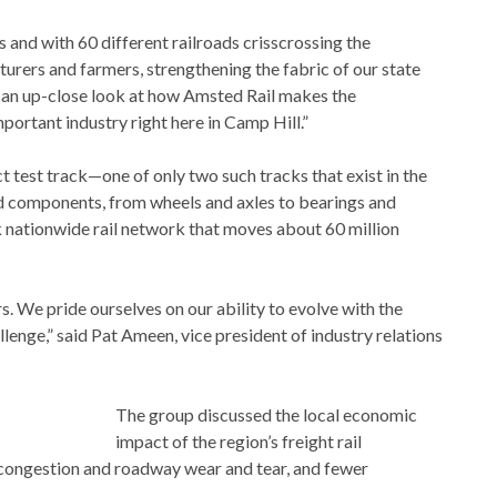
s and with 60 different railroads crisscrossing the
rers and farmers, strengthening the fabric of our state
get an up-close look at how Amsted Rail makes the
portant industry right here in Camp Hill.”
 test track—one of only two such tracks that exist in the
ed components, from wheels and axles to bearings and
 nationwide rail network that moves about 60 million
s. We pride ourselves on our ability to evolve with the
lenge,” said Pat Ameen, vice president of industry relations
The group discussed the local economic
impact of the region’s freight rail
ongestion and roadway wear and tear, and fewer