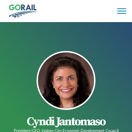
Skip
to
content
Cyndi Jantomaso
President/CEO, Haines City Economic Development Council