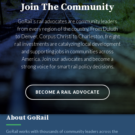
Join The Community
RAIL ADVOCATES
RAIL SUPPLIERS AND CONTRACTORS
GoRail’s rail advocates are community leaders
GORAIL STAFF
from every region of the country. From Duluth
to Denver, Corpus Christi to Charleston, freight
rail investments are catalyzing local development
and supporting jobs in communities across
America. Join our advocates and become a
strong voice for smart rail policy decisions.
BECOME A RAIL ADVOCATE
About GoRail
GoRail works with thousands of community leaders across the