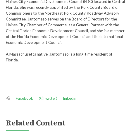
Haines City Economic Development Council (EDC) located in Central
Florida. She was recently appointed by the Polk County Board of
Commissioners to the Northeast Polk County Roadway Advisory
Committee. Jantomaso serves on the Board of Directors for the
Haines City Chamber of Commerce, as a General Partner with the
Central Florida Economic Development Council, and she is a member
of the Florida Economic Development Council and the International
Economic Development Council.
A Massachusetts native, Jantomaso is a long-time resident of
Florida.
Facebook
X(Twitter)
linkedin
Related Content