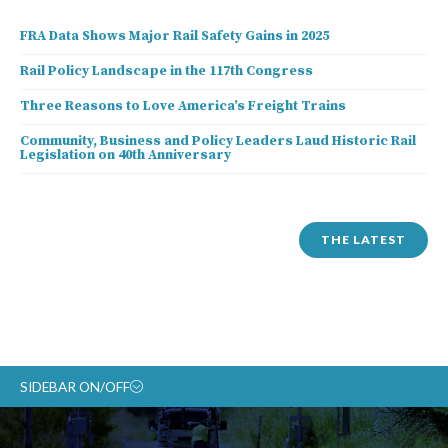
FRA Data Shows Major Rail Safety Gains in 2025
Rail Policy Landscape in the 117th Congress
Three Reasons to Love America’s Freight Trains
Community, Business and Policy Leaders Laud Historic Rail
Legislation on 40th Anniversary
THE LATEST
SIDEBAR ON/OFF
ABOUT