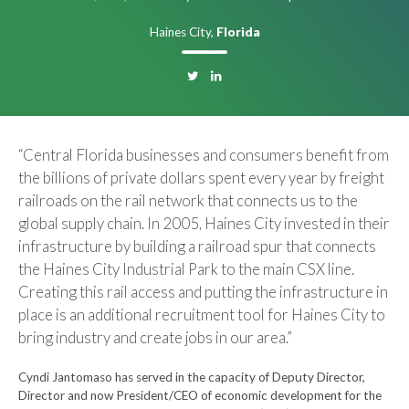
Haines City,
Florida
“Central Florida businesses and consumers benefit from
the billions of private dollars spent every year by freight
railroads on the rail network that connects us to the
global supply chain. In 2005, Haines City invested in their
infrastructure by building a railroad spur that connects
the Haines City Industrial Park to the main CSX line.
Creating this rail access and putting the infrastructure in
place is an additional recruitment tool for Haines City to
bring industry and create jobs in our area.”
Cyndi Jantomaso has served in the capacity of Deputy Director,
Director and now President/CEO of economic development for the