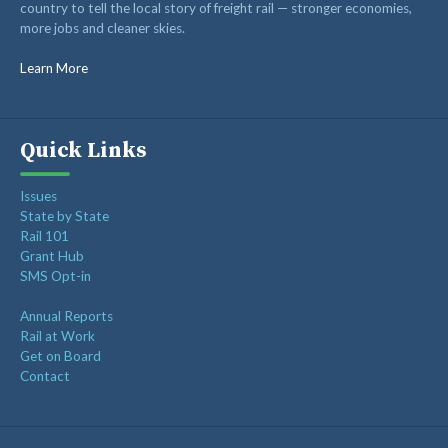
country to tell the local story of freight rail — stronger economies,
more jobs and cleaner skies.
Learn More
Quick Links
Issues
State by State
Rail 101
Grant Hub
SMS Opt-in
Annual Reports
Rail at Work
Get on Board
Contact