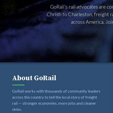
GoRail’s rail advocates are 
Christi to Charleston, freight 
across America. Joi
About GoRail
GoRail works with thousands of community leaders
across the country to tell the local story of freight
rail — stronger economies, more jobs and cleaner
skies.