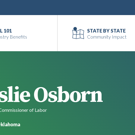
L 101
STATE BY STATE
stry Benefits
Community Impact
slie Osborn
ommissioner of Labor
klahoma