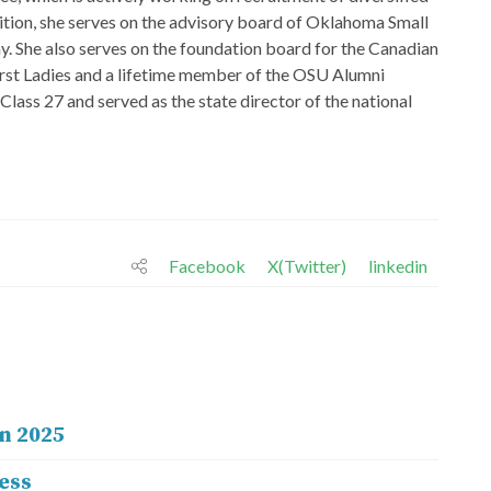
ition, she serves on the advisory board of Oklahoma Small
She also serves on the foundation board for the Canadian
rst Ladies and a lifetime member of the OSU Alumni
ass 27 and served as the state director of the national
Facebook
X(Twitter)
linkedin
n 2025
ess