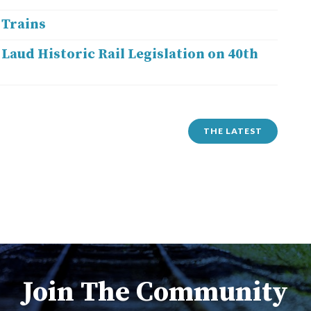
 Trains
Laud Historic Rail Legislation on 40th
THE LATEST
Join The Community