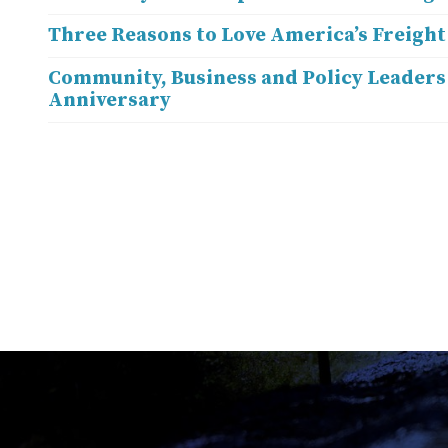
Three Reasons to Love America’s Freight
Community, Business and Policy Leaders 
Anniversary