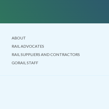
ABOUT
RAIL ADVOCATES
RAIL SUPPLIERS AND CONTRACTORS
GORAIL STAFF