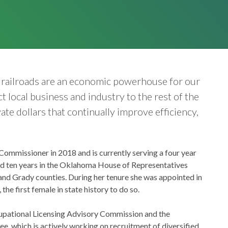
t railroads are an economic powerhouse for our
 local business and industry to the rest of the
ate dollars that continually improve efficiency,
ommissioner in 2018 and is currently serving a four year
ed ten years in the Oklahoma House of Representatives
 and Grady counties. During her tenure she was appointed in
he first female in state history to do so.
cupational Licensing Advisory Commission and the
which is actively working on recruitment of diversified