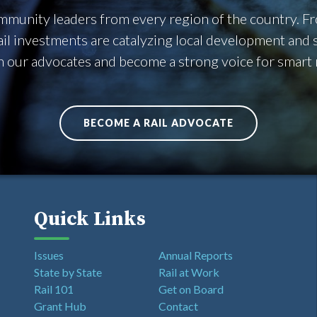
community leaders from every region of the country. 
rail investments are catalyzing local development an
n our advocates and become a strong voice for smart ra
BECOME A RAIL ADVOCATE
Quick Links
Issues
Annual Reports
State by State
Rail at Work
Rail 101
Get on Board
Grant Hub
Contact