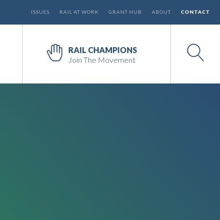
ISSUES
RAIL AT WORK
GRANT HUB
ABOUT
CONTACT
RAIL CHAMPIONS
Join The Movement