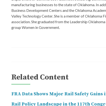
manufacturing businesses to the state of Oklahoma. In add
Business Development Centers and the Oklahoma Academy. 
Valley Technology Center. She is a member of Oklahoma Fi
association. She graduated from the Leadership Oklahoma Cl
group Women in Government.
Related Content
FRA Data Shows Major Rail Safety Gains i
Rail Policy Landscape in the 117th Congr