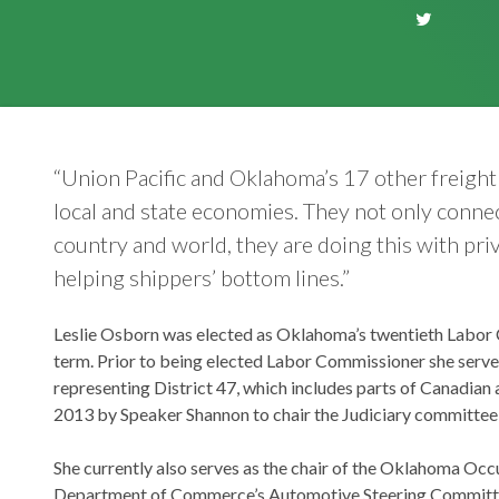
“Union Pacific and Oklahoma’s 17 other freigh
local and state economies. They not only connect
country and world, they are doing this with priv
helping shippers’ bottom lines.”
Leslie Osborn was elected as Oklahoma’s twentieth Labor C
term. Prior to being elected Labor Commissioner she serv
representing District 47, which includes parts of Canadian
2013 by Speaker Shannon to chair the Judiciary committee, t
She currently also serves as the chair of the Oklahoma Oc
Department of Commerce’s Automotive Steering Committee, 