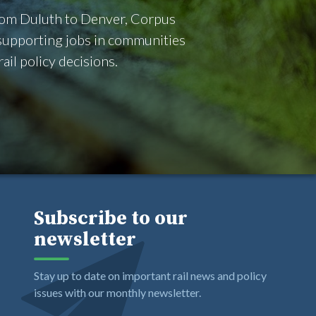
From Duluth to Denver, Corpus
d supporting jobs in communities
il policy decisions.
Subscribe to our
newsletter
Stay up to date on important rail news and policy
issues with our monthly newsletter.