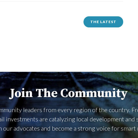
THE LATEST
Join The Community
community leaders from every region of the country. 
rail investments are catalyzing local development an
n our advocates and become a strong voice for smart ra