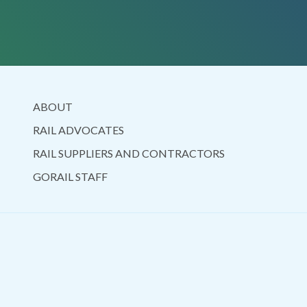
ABOUT
RAIL ADVOCATES
RAIL SUPPLIERS AND CONTRACTORS
GORAIL STAFF