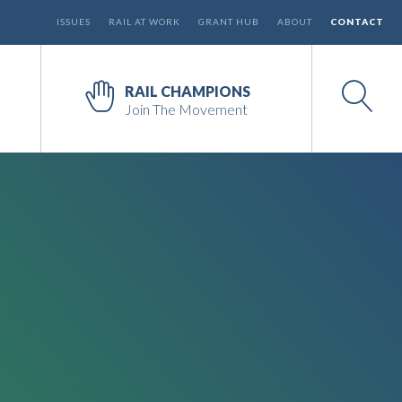
ISSUES
RAIL AT WORK
GRANT HUB
ABOUT
CONTACT
RAIL CHAMPIONS
Join The Movement