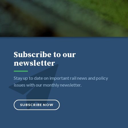
Subscribe to our
newsletter
Stay up to date on important rail news and policy
issues with our monthly newsletter.
SUBSCRIBE NOW