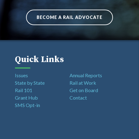
BECOME A RAIL ADVOCATE
Quick Links
Issues
Annual Reports
State by State
Rail at Work
Rail 101
Get on Board
Grant Hub
Contact
SMS Opt-in