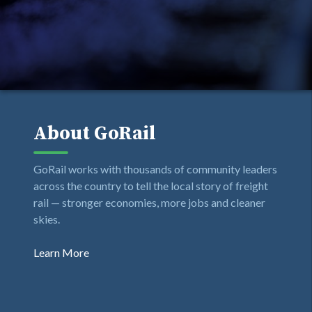
About GoRail
GoRail works with thousands of community leaders
across the country to tell the local story of freight
rail — stronger economies, more jobs and cleaner
skies.
Learn More