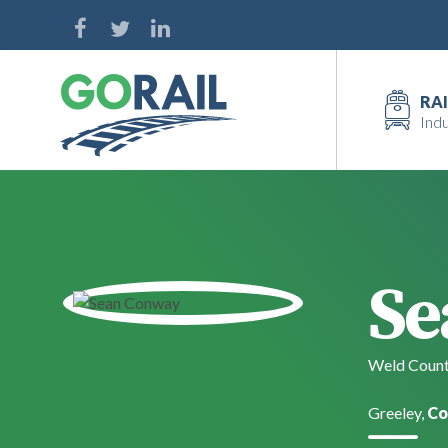
Skip
to
content
RAI
Indu
Se
Weld Count
Greeley,
Co