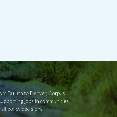
From Duluth to Denver, Corpus
d supporting jobs in communities
il policy decisions.