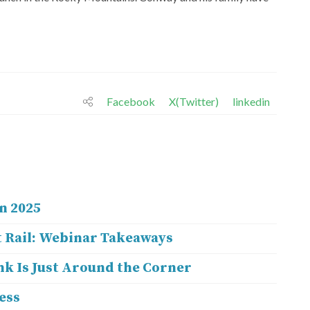
Facebook
X(Twitter)
linkedin
n 2025
 Rail: Webinar Takeaways
nk Is Just Around the Corner
ess