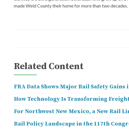
made Weld County their home for more than two decades.
Related Content
FRA Data Shows Major Rail Safety Gains i
How Technology Is Transforming Freight
For Northwest New Mexico, a New Rail Li
Rail Policy Landscape in the 117th Congr