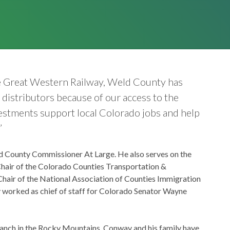
he Great Western Railway, Weld County has
distributors because of our access to the
vestments support local Colorado jobs and help
”
ld County Commissioner At Large. He also serves on the
hair of the Colorado Counties Transportation &
hair of the National Association of Counties Immigration
 worked as chief of staff for Colorado Senator Wayne
ranch in the Rocky Mountains. Conway and his family have