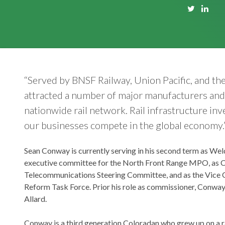
“Served by BNSF Railway, Union Pacific, and t
attracted a number of major manufacturers and 
nationwide rail network. Rail infrastructure in
our businesses compete in the global economy.
Sean Conway is currently serving in his second term as We
executive committee for the North Front Range MPO, as C
Telecommunications Steering Committee, and as the Vice C
Reform Task Force. Prior his role as commissioner, Conway
Allard.
Conway is a third generation Coloradan who grew up on a 