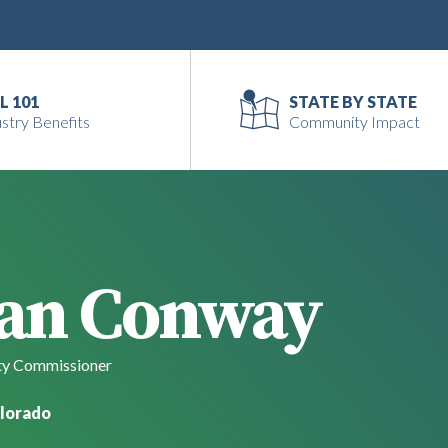
L 101
STATE BY STATE
stry Benefits
Community Impact
an Conway
y Commissioner
lorado