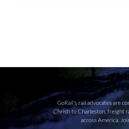
GoRail’s rail advocates are 
Christi to Charleston, freight 
across America. Joi