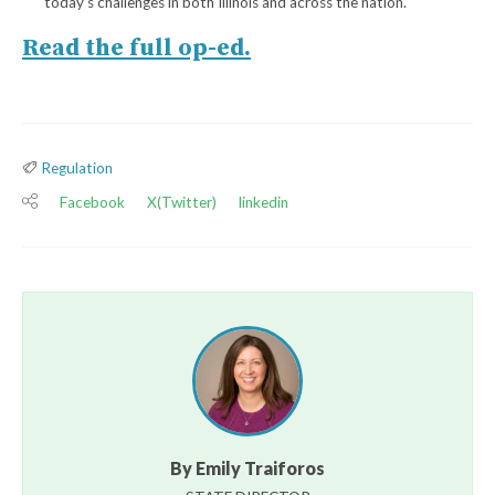
today’s challenges in both Illinois and across the nation.
Read the full op-ed.
Regulation
Facebook
X(Twitter)
linkedin
By Emily Traiforos