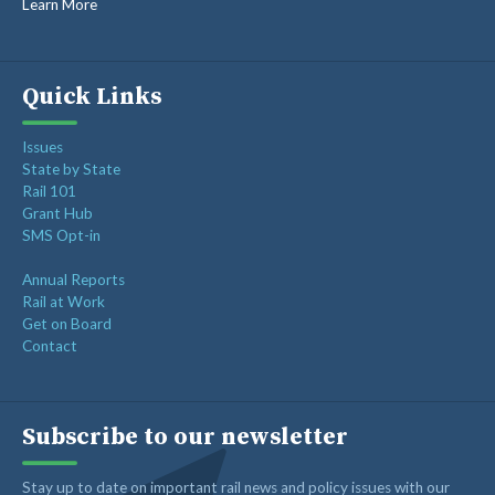
Learn More
Op-ed: Congress should not put Tennessee’s freight
network at risk
Freight Rail Innovation: From Steam to Sensors
Quick Links
Class I Railroads Celebrate America’s 250th
Issues
Rail Champions Launches Modern Train Emoji Campaign
State by State
Rail 101
Grant Hub
SMS Opt-in
Annual Reports
Rail at Work
Get on Board
Contact
Subscribe to our newsletter
Stay up to date on important rail news and policy issues with our