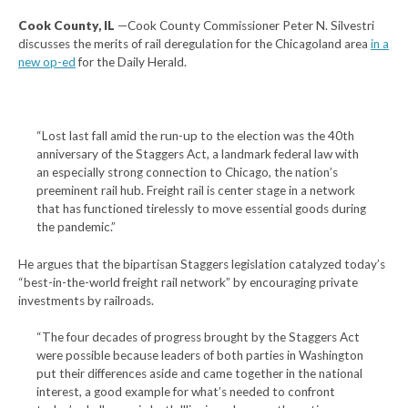
Cook County, IL
—Cook County Commissioner Peter N. Silvestri
discusses the merits of rail deregulation for the Chicagoland area
in a
new op-ed
for the Daily Herald.
“Lost last fall amid the run-up to the election was the 40th
anniversary of the Staggers Act, a landmark federal law with
an especially strong connection to Chicago, the nation’s
preeminent rail hub. Freight rail is center stage in a network
that has functioned tirelessly to move essential goods during
the pandemic.”
He argues that the bipartisan Staggers legislation catalyzed today’s
“best-in-the-world freight rail network” by encouraging private
investments by railroads.
“The four decades of progress brought by the Staggers Act
were possible because leaders of both parties in Washington
put their differences aside and came together in the national
interest, a good example for what’s needed to confront