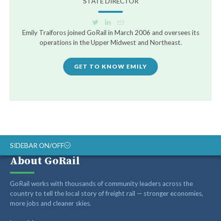
STATE DIRECTOR
Emily Traiforos joined GoRail in March 2006 and oversees its
operations in the Upper Midwest and Northeast.
GET TO KNOW EMILY
SIDEBAR ON/OFF
About GoRail
Recent Posts
GoRail works with thousands of community leaders across the
country to tell the local story of freight rail — stronger economies,
more jobs and cleaner skies.
Op-ed: Montana’s transportation future should reward
innovation, not hold it back