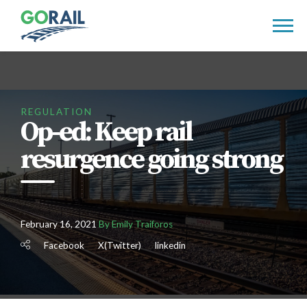
Skip
to
content
REGULATION
Op-ed: Keep rail
resurgence going strong
February 16, 2021
By Emily Traiforos
Facebook
X(Twitter)
linkedin