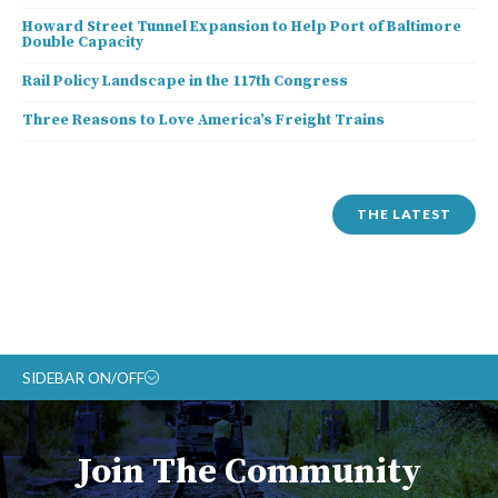
Howard Street Tunnel Expansion to Help Port of Baltimore
Double Capacity
Rail Policy Landscape in the 117th Congress
Three Reasons to Love America’s Freight Trains
THE LATEST
SIDEBAR ON/OFF
ABOUT
Join The Community
RAIL ADVOCATES