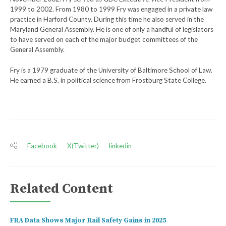
1999 to 2002. From 1980 to 1999 Fry was engaged in a private law
practice in Harford County. During this time he also served in the
Maryland General Assembly. He is one of only a handful of legislators
to have served on each of the major budget committees of the
General Assembly.
Fry is a 1979 graduate of the University of Baltimore School of Law.
He earned a B.S. in political science from Frostburg State College.
Facebook
X(Twitter)
linkedin
Related Content
FRA Data Shows Major Rail Safety Gains in 2025