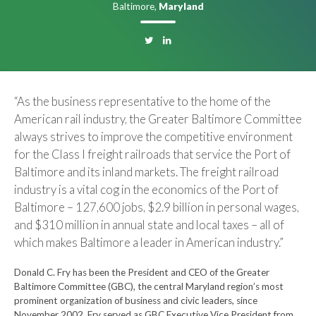
Baltimore,
Maryland
“As the business representative to the home of the
American rail industry, the Greater Baltimore Committee
always strives to improve the competitive environment
for the Class I freight railroads that service the Port of
Baltimore and its inland markets. The freight railroad
industry is a vital cog in the economics of the Port of
Baltimore – 127,600 jobs, $2.9 billion in personal wages,
and $310 million in annual state and local taxes – all of
which makes Baltimore a leader in American industry.”
Donald C. Fry has been the President and CEO of the Greater
Baltimore Committee (GBC), the central Maryland region’s most
prominent organization of business and civic leaders, since
November 2002. Fry served as GBC Executive Vice President from