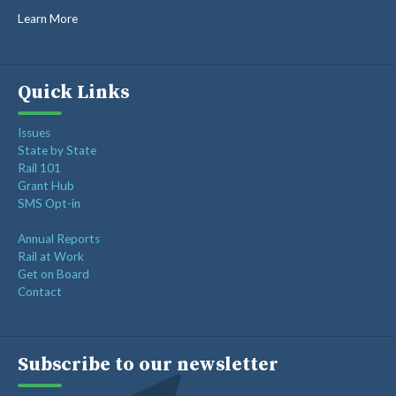
Learn More
Quick Links
Issues
State by State
Rail 101
Grant Hub
SMS Opt-in
Annual Reports
Rail at Work
Get on Board
Contact
Subscribe to our newsletter