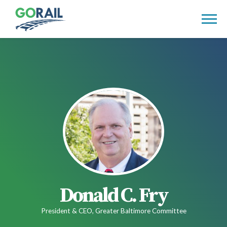
Skip
to
content
Donald C. Fry
President & CEO, Greater Baltimore Committee