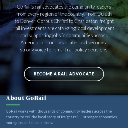
RAIL SUPPLIERS AND CONTRACTORS
GoRail’s rail advocates are community leaders
GORAIL STAFF
from every region of the country. From Duluth
to Denver, Corpus Christi to Charleston, freight
rail investments are catalyzing local development
and supporting jobs in communities across
America. Join our advocates and become a
strong voice for smart rail policy decisions.
BECOME A RAIL ADVOCATE
About GoRail
GoRail works with thousands of community leaders across the
country to tell the local story of freight rail — stronger economies,
more jobs and cleaner skies.