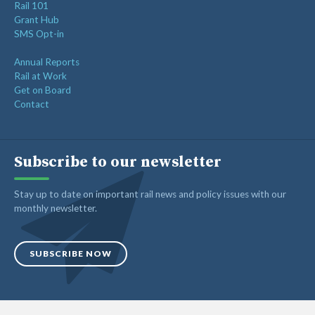
Rail 101
Grant Hub
SMS Opt-in
Annual Reports
Rail at Work
Get on Board
Contact
Subscribe to our newsletter
Stay up to date on important rail news and policy issues with our
monthly newsletter.
SUBSCRIBE NOW