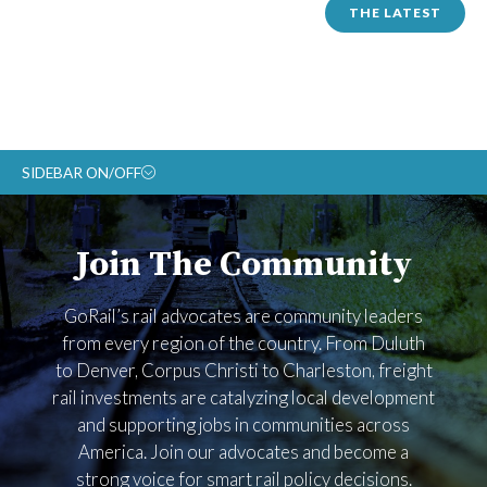
THE LATEST
SIDEBAR ON/OFF
ABOUT
Join The Community
RAIL ADVOCATES
RAIL SUPPLIERS AND CONTRACTORS
GoRail’s rail advocates are community leaders
GORAIL STAFF
from every region of the country. From Duluth
to Denver, Corpus Christi to Charleston, freight
rail investments are catalyzing local development
and supporting jobs in communities across
America. Join our advocates and become a
strong voice for smart rail policy decisions.