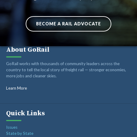
BECOME A RAIL ADVOCATE
About GoRail
GoRail works with thousands of community leaders across the
country to tell the local story of freight rail — stronger economies,
more jobs and cleaner skies.
Learn More
Quick Links
Issues
State by State