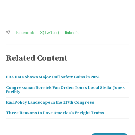
Facebook
X(Twitter)
linkedin
Related Content
FRA Data Shows Major Rail Safety Gains in 2025
Congressman Derrick Van Orden Tours Local Stella-Jones
Facility
Rail Policy Landscape in the 117th Congress
Three Reasons to Love America’s Freight Trains