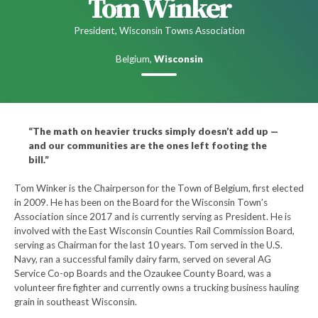
Tom Winker
President, Wisconsin Towns Association
Belgium,
Wisconsin
“The math on heavier trucks simply doesn’t add up —
and our communities are the ones left footing the
bill.”
Tom Winker is the Chairperson for the Town of Belgium, first elected
in 2009. He has been on the Board for the Wisconsin Town’s
Association since 2017 and is currently serving as President. He is
involved with the East Wisconsin Counties Rail Commission Board,
serving as Chairman for the last 10 years. Tom served in the U.S.
Navy, ran a successful family dairy farm, served on several AG
Service Co-op Boards and the Ozaukee County Board, was a
volunteer fire fighter and currently owns a trucking business hauling
grain in southeast Wisconsin.