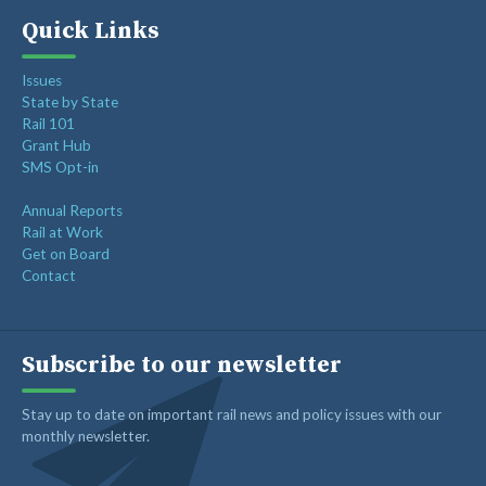
Freight Rail Innovation: From Steam to Sensors
Quick Links
Class I Railroads Celebrate America’s 250th
Issues
Rail Champions Launches Modern Train Emoji Campaign
State by State
Rail 101
Grant Hub
SMS Opt-in
Annual Reports
Rail at Work
Get on Board
Contact
Subscribe to our newsletter
Stay up to date on important rail news and policy issues with our
monthly newsletter.