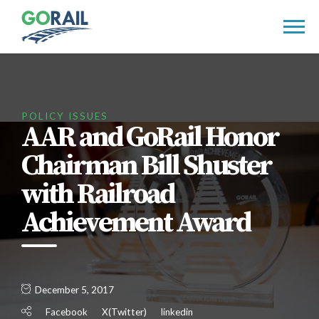
Skip
to
content
POLICY ISSUES
AAR and GoRail Honor
Chairman Bill Shuster
with Railroad
Achievement Award
December 5, 2017
Facebook
X(Twitter)
linkedin