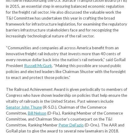
his role in reauthorizing the U.S. Surface Transportation Board (STB)
in 2015, an essential step in ensuring balanced economic regulation
for the freight rail sector. He also discussed the valuable work the
T&I Committee has undertaken this year in crafting the broad
framework for infrastructure legislation, for examining the regulatory
barriers infrastructure stakeholders face and for recognizing the
increasingly technological nature of the rail sector.
“Communities and companies all across America benefit from an
innovative freight rail industry that invests more than 40 cents of
every revenue dollar back into the nation’s rail network,” said GoRail
President
Russell McGurk
. “Making this possible are sound public
policies and elected leaders like Chairman Shuster with the foresight
to enact and protect those policies.”
The Railroad Achievement Award is given periodically to members of
Congress who have shown leadership on policies that help ensure the
vitality of railroads in the United States. Past winners include
Senator John Thune
(R-S.D.), Chairman of the Commerce
Committee,
Bill Nelson
(D-Fla.), Ranking Member of the Commerce
Committee, and Chairman Shuster’s counterpart on the T&I
Committee, Ranking Member
Peter DeFazio
(D-Ore.). The AAR and
GoRail plan to give the award to several new lawmakers in 2018.