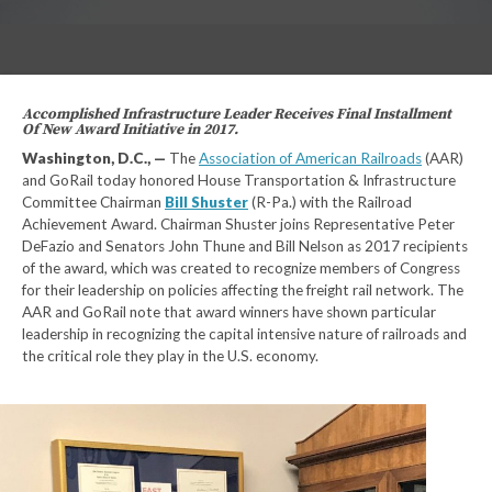
Accomplished Infrastructure Leader Receives Final Installment
Of New Award Initiative in 2017.
Washington, D.C., —
The
Association of American Railroads
(AAR)
and GoRail today honored House Transportation & Infrastructure
Committee Chairman
Bill Shuster
(R-Pa.) with the Railroad
Achievement Award. Chairman Shuster joins Representative Peter
DeFazio and Senators John Thune and Bill Nelson as 2017 recipients
of the award, which was created to recognize members of Congress
for their leadership on policies affecting the freight rail network. The
AAR and GoRail note that award winners have shown particular
leadership in recognizing the capital intensive nature of railroads and
the critical role they play in the U.S. economy.