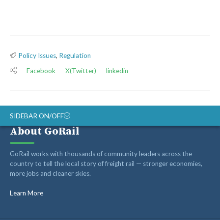
Policy Issues
,
Regulation
Facebook
X(Twitter)
linkedin
SIDEBAR ON/OFF
About GoRail
Recent Posts
GoRail works with thousands of community leaders across the
country to tell the local story of freight rail — stronger economies,
more jobs and cleaner skies.
Op-ed: Montana’s transportation future should reward
innovation, not hold it back
Learn More
Op-ed: Congress should not put Tennessee’s freight
network at risk