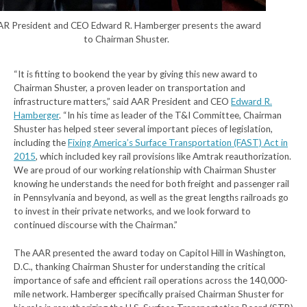
AR President and CEO Edward R. Hamberger presents the award
to Chairman Shuster.
“It is fitting to bookend the year by giving this new award to
Chairman Shuster, a proven leader on transportation and
infrastructure matters,” said AAR President and CEO
Edward R.
Hamberger
. “In his time as leader of the T&I Committee, Chairman
Shuster has helped steer several important pieces of legislation,
including the
Fixing America’s Surface Transportation (FAST) Act in
2015
, which included key rail provisions like Amtrak reauthorization.
We are proud of our working relationship with Chairman Shuster
knowing he understands the need for both freight and passenger rail
in Pennsylvania and beyond, as well as the great lengths railroads go
to invest in their private networks, and we look forward to
continued discourse with the Chairman.”
The AAR presented the award today on Capitol Hill in Washington,
D.C., thanking Chairman Shuster for understanding the critical
importance of safe and efficient rail operations across the 140,000-
mile network. Hamberger specifically praised Chairman Shuster for