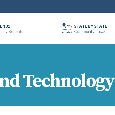
L 101
STATE BY STATE
stry Benefits
Community Impact
and Technology