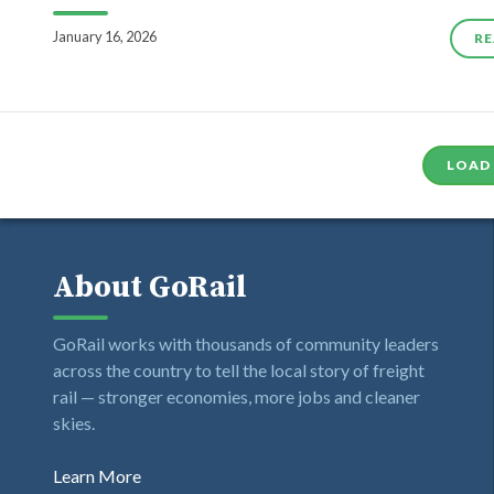
January 16, 2026
RE
LOAD
About GoRail
GoRail works with thousands of community leaders
across the country to tell the local story of freight
rail — stronger economies, more jobs and cleaner
skies.
Learn More