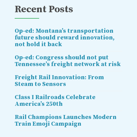
Recent Posts
Op-ed: Montana’s transportation
future should reward innovation,
not hold it back
Op-ed: Congress should not put
Tennessee’s freight network at risk
Freight Rail Innovation: From
Steam to Sensors
Class I Railroads Celebrate
America’s 250th
Rail Champions Launches Modern
Train Emoji Campaign