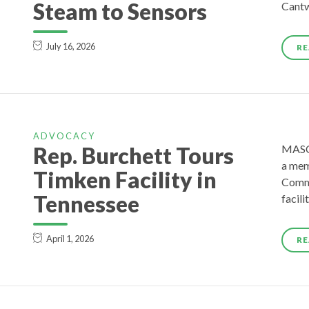
Steam to Sensors
Cantw
July 16, 2026
RE
ADVOCACY
Rep. Burchett Tours
MASCO
a mem
Timken Facility in
Commi
Tennessee
facili
April 1, 2026
RE