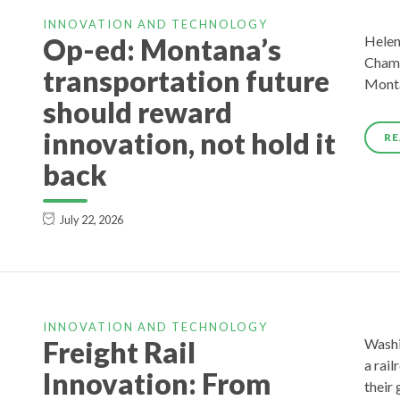
INNOVATION AND TECHNOLOGY
Op-ed: Montana’s
Helen
Chamb
transportation future
Monta
should reward
innovation, not hold it
RE
back
July 22, 2026
INNOVATION AND TECHNOLOGY
Freight Rail
Washi
a rai
Innovation: From
their 