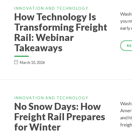
INNOVATION AND TECHNOLOGY
How Technology Is
Washin
you m
Transforming Freight
early
Rail: Webinar
Takeaways
RE
March 10, 2026
INNOVATION AND TECHNOLOGY
No Snow Days: How
Washi
Americ
Freight Rail Prepares
and hi
for Winter
freig