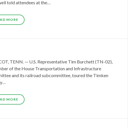
ell told attendees at the…
AD MORE
T, TENN. — U.S. Representative Tim Burchett (TN-02),
ber of the House Transportation and Infrastructure
ttee and its railroad subcommittee, toured the Timken
ty…
AD MORE