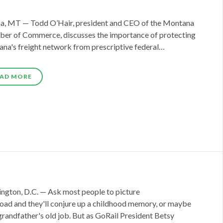
a, MT — Todd O’Hair, president and CEO of the Montana
er of Commerce, discusses the importance of protecting
na's freight network from prescriptive federal…
AD MORE
ngton, D.C. — Ask most people to picture
lroad and they'll conjure up a childhood memory, or maybe
grandfather's old job. But as GoRail President Betsy