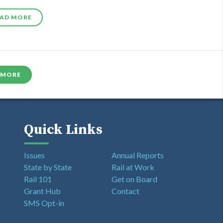
AD MORE
 MORE
Quick Links
Issues
Annual Reports
State by State
Rail at Work
Rail 101
Get on Board
Grant Hub
Contact
SMS Opt-in