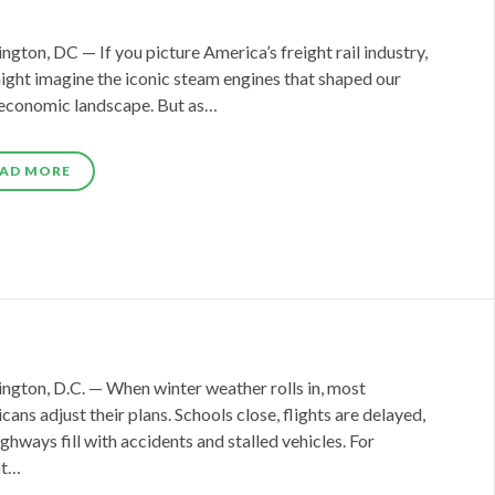
gton, DC — If you picture America’s freight rail industry,
ight imagine the iconic steam engines that shaped our
 economic landscape. But as…
AD MORE
ngton, D.C. — When winter weather rolls in, most
ans adjust their plans. Schools close, flights are delayed,
ghways fill with accidents and stalled vehicles. For
ht…