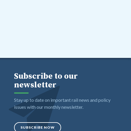
Subscribe to our
newsletter
Stay up to date on important rail news and policy
issues with our monthly newsletter.
SUBSCRIBE NOW