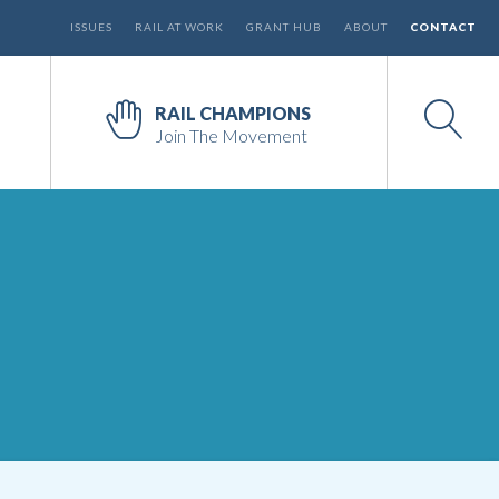
ISSUES
RAIL AT WORK
GRANT HUB
ABOUT
CONTACT
RAIL CHAMPIONS
Join The Movement