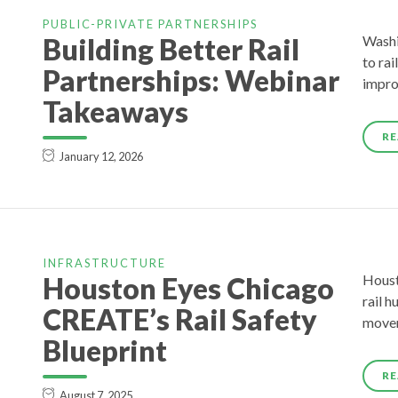
PUBLIC-PRIVATE PARTNERSHIPS
Building Better Rail
Washi
to rai
Partnerships: Webinar
impro
Takeaways
RE
January 12, 2026
INFRASTRUCTURE
Houston Eyes Chicago
Houst
rail h
CREATE’s Rail Safety
movem
Blueprint
RE
August 7, 2025