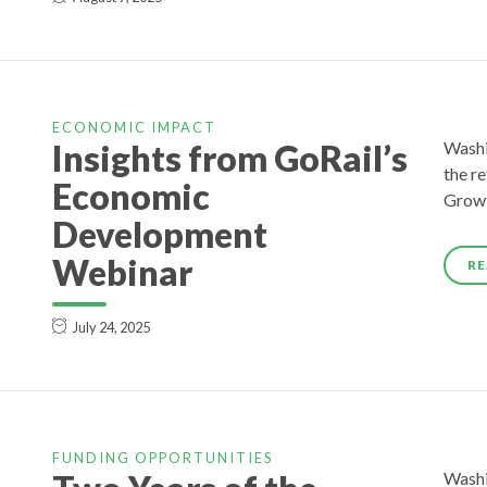
ECONOMIC IMPACT
Insights from GoRail’s
Washi
the r
Economic
Growt
Development
Webinar
RE
July 24, 2025
FUNDING OPPORTUNITIES
Washi