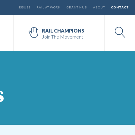
ISSUES
RAIL AT WORK
GRANT HUB
ABOUT
CONTACT
RAIL CHAMPIONS
Join The Movement
s