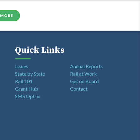
 MORE
Quick Links
Issues
Annual Reports
State by State
Rail at Work
Rail 101
Get on Board
Grant Hub
Contact
SMS Opt-in