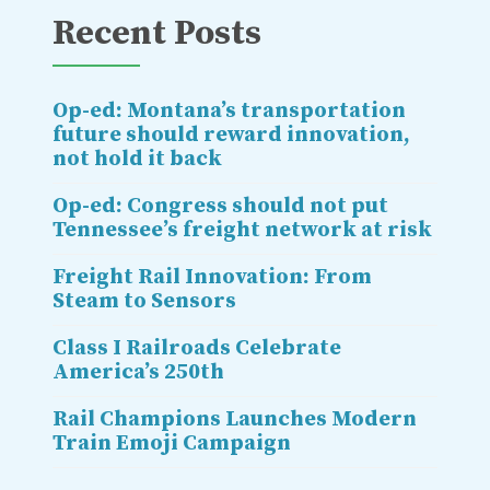
Recent Posts
Op-ed: Montana’s transportation
future should reward innovation,
not hold it back
Op-ed: Congress should not put
Tennessee’s freight network at risk
Freight Rail Innovation: From
Steam to Sensors
Class I Railroads Celebrate
America’s 250th
Rail Champions Launches Modern
Train Emoji Campaign