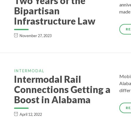
Two Years of the
annive
Bipartisan
made 
Infrastructure Law
RE
November 27, 2023
INTERMODAL
Intermodal Rail
Mobil
Alaba
Connections Getting a
diffe
Boost in Alabama
RE
April 12, 2022