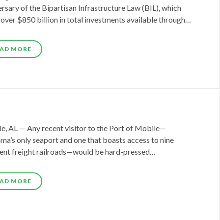
rsary of the Bipartisan Infrastructure Law (BIL), which
over $850 billion in total investments available through…
AD MORE
e, AL — Any recent visitor to the Port of Mobile—
ma’s only seaport and one that boasts access to nine
rent freight railroads—would be hard-pressed…
AD MORE