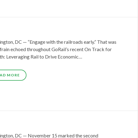
ngton, DC — “Engage with the railroads early.” That was
efrain echoed throughout GoRail’s recent On Track for
h: Leveraging Rail to Drive Economic…
AD MORE
ngton, DC — November 15 marked the second