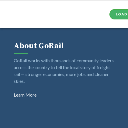
LOAD
About GoRail
GoRail works with thousands of community leaders
across the country to tell the local story of freight
rail — stronger economies, more jobs and cleaner
skies.
Learn More