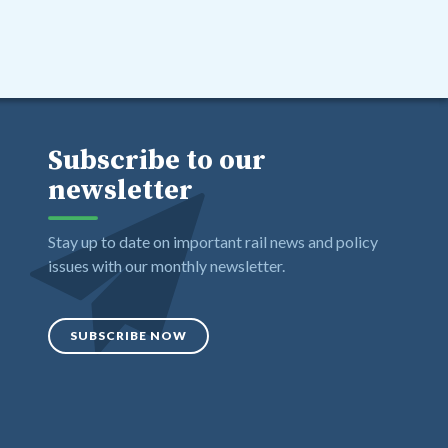
Subscribe to our
newsletter
Stay up to date on important rail news and policy
issues with our monthly newsletter.
SUBSCRIBE NOW