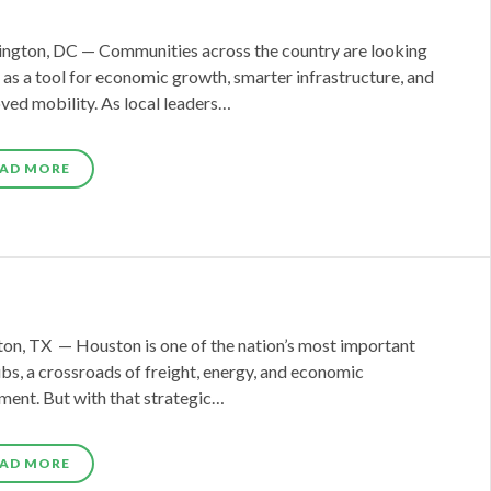
ngton, DC — Communities across the country are looking
l as a tool for economic growth, smarter infrastructure, and
ved mobility. As local leaders…
AD MORE
on, TX — Houston is one of the nation’s most important
ubs, a crossroads of freight, energy, and economic
ent. But with that strategic…
AD MORE