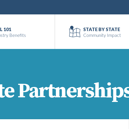
L 101
STATE BY STATE
stry Benefits
Community Impact
te Partnership