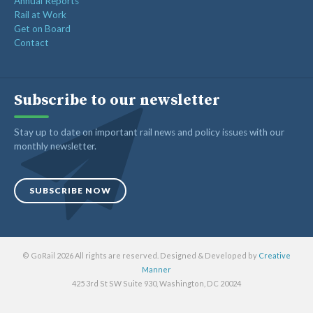
Annual Reports
Rail at Work
Get on Board
Contact
Subscribe to our newsletter
Stay up to date on important rail news and policy issues with our
monthly newsletter.
SUBSCRIBE NOW
© GoRail 2026 All rights are reserved. Designed & Developed by
Creative
Manner
425 3rd St SW Suite 930, Washington, DC 20024