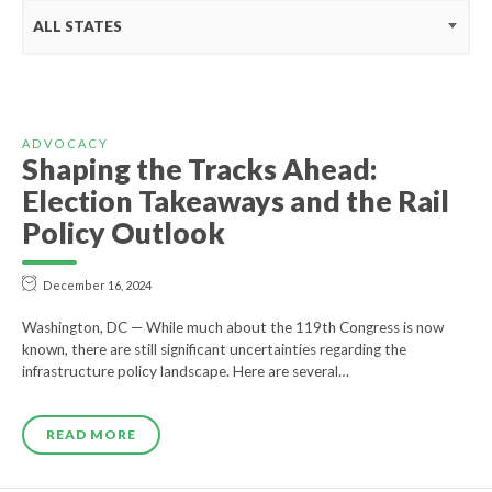
ALL STATES
ADVOCACY
Shaping the Tracks Ahead:
Election Takeaways and the Rail
Policy Outlook
December 16, 2024
Washington, DC — While much about the 119th Congress is now
known, there are still significant uncertainties regarding the
infrastructure policy landscape. Here are several…
READ MORE