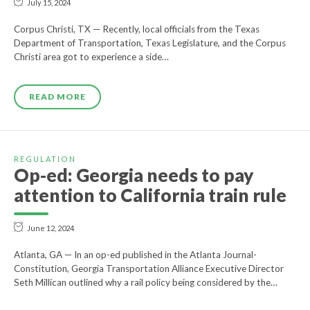
July 15, 2024
Corpus Christi, TX — Recently, local officials from the Texas
Department of Transportation, Texas Legislature, and the Corpus
Christi area got to experience a side…
READ MORE
REGULATION
Op-ed: Georgia needs to pay
attention to California train rule
June 12, 2024
Atlanta, GA — In an op-ed published in the Atlanta Journal-
Constitution, Georgia Transportation Alliance Executive Director
Seth Millican outlined why a rail policy being considered by the…