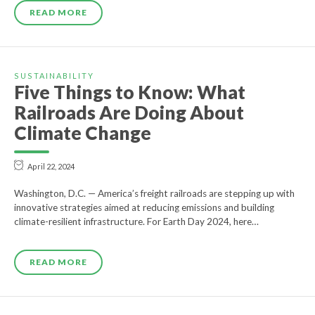
READ MORE
SUSTAINABILITY
Five Things to Know: What
Railroads Are Doing About
Climate Change
April 22, 2024
Washington, D.C. — America’s freight railroads are stepping up with
innovative strategies aimed at reducing emissions and building
climate-resilient infrastructure. For Earth Day 2024, here…
READ MORE