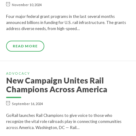
November 10, 2024
Four major federal grant programs in the last several months
announced billions in funding for U.S. rail infrastructure. The grants
address diverse needs, from high-speed…
READ MORE
ADVOCACY
New Campaign Unites Rail
Champions Across America
September 16, 2024
GoRail launches Rail Champions to give voice to those who
recognize the vital role railroads play in connecting communities
across America. Washington, DC — Rail…