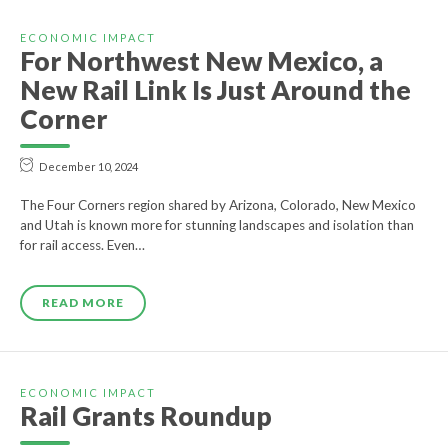
ECONOMIC IMPACT
For Northwest New Mexico, a
New Rail Link Is Just Around the
Corner
December 10, 2024
The Four Corners region shared by Arizona, Colorado, New Mexico
and Utah is known more for stunning landscapes and isolation than
for rail access. Even…
READ MORE
ECONOMIC IMPACT
Rail Grants Roundup