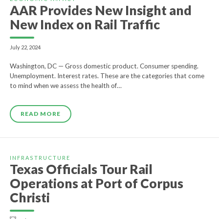
AAR Provides New Insight and
New Index on Rail Traffic
July 22, 2024
Washington, DC — Gross domestic product. Consumer spending.
Unemployment. Interest rates. These are the categories that come
to mind when we assess the health of…
READ MORE
INFRASTRUCTURE
Texas Officials Tour Rail
Operations at Port of Corpus
Christi