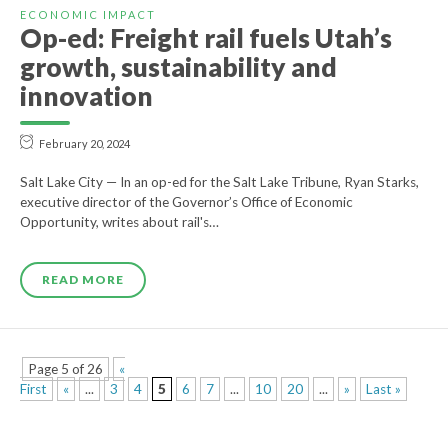
ECONOMIC IMPACT
Op-ed: Freight rail fuels Utah’s
growth, sustainability and
innovation
February 20, 2024
Salt Lake City — In an op-ed for the Salt Lake Tribune, Ryan Starks,
executive director of the Governor’s Office of Economic
Opportunity, writes about rail's…
READ MORE
Page 5 of 26
«
First
«
...
3
4
5
6
7
...
10
20
...
»
Last »