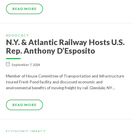
READ MORE
ADVOCACY
N.Y. & Atlantic Railway Hosts U.S.
Rep. Anthony D’Esposito
September 7, 2024
Member of House Committee of Transportation and Infrastructure
toured Fresh Pond facility and discussed economic and
environmental benefits of moving freight by rail. Glendale, NY…
READ MORE
ECONOMIC IMPACT