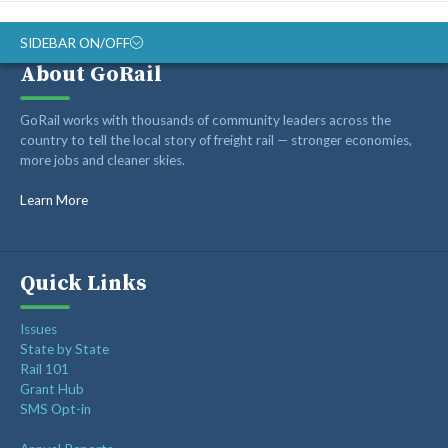
SIDEBAR ON/OFF
About GoRail
Recent Posts
GoRail works with thousands of community leaders across the
country to tell the local story of freight rail — stronger economies,
more jobs and cleaner skies.
Op-ed: Montana’s transportation future should reward
innovation, not hold it back
Learn More
Op-ed: Congress should not put Tennessee’s freight
network at risk
Freight Rail Innovation: From Steam to Sensors
Quick Links
Class I Railroads Celebrate America’s 250th
Issues
Rail Champions Launches Modern Train Emoji Campaign
State by State
Rail 101
Grant Hub
SMS Opt-in