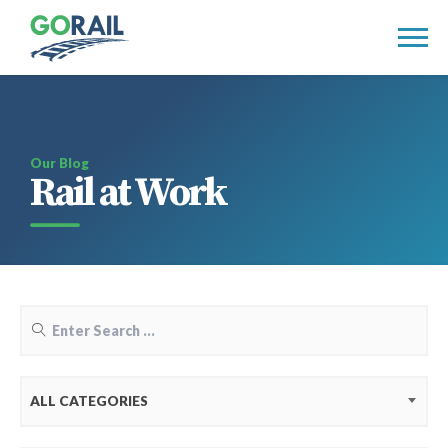
Skip
to
content
Our Blog
Rail at Work
ALL CATEGORIES