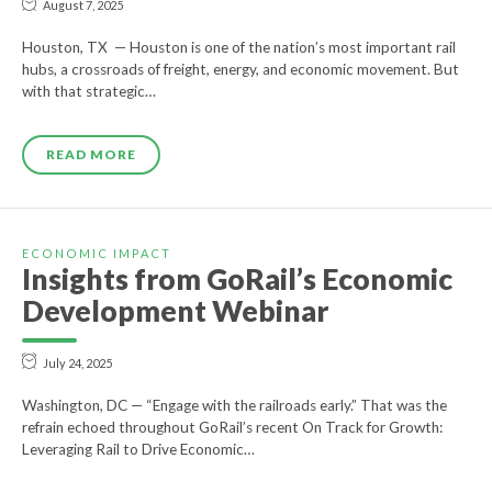
August 7, 2025
Houston, TX — Houston is one of the nation’s most important rail
hubs, a crossroads of freight, energy, and economic movement. But
with that strategic…
READ MORE
ECONOMIC IMPACT
Insights from GoRail’s Economic
Development Webinar
July 24, 2025
Washington, DC — “Engage with the railroads early.” That was the
refrain echoed throughout GoRail’s recent On Track for Growth:
Leveraging Rail to Drive Economic…