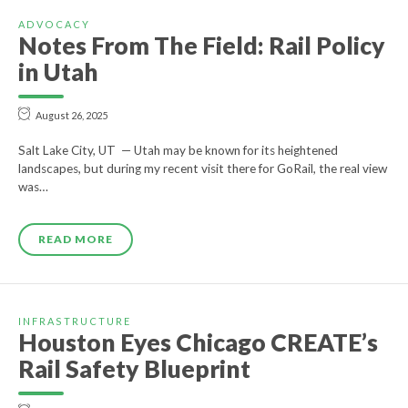
ADVOCACY
Notes From The Field: Rail Policy
in Utah
August 26, 2025
Salt Lake City, UT — Utah may be known for its heightened
landscapes, but during my recent visit there for GoRail, the real view
was…
READ MORE
INFRASTRUCTURE
Houston Eyes Chicago CREATE’s
Rail Safety Blueprint