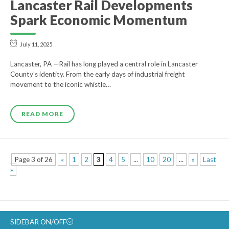
Lancaster Rail Developments
Spark Economic Momentum
July 11, 2025
Lancaster, PA —Rail has long played a central role in Lancaster
County’s identity. From the early days of industrial freight
movement to the iconic whistle…
READ MORE
Page 3 of 26
«
1
2
3
4
5
...
10
20
...
»
Last
»
SIDEBAR ON/OFF