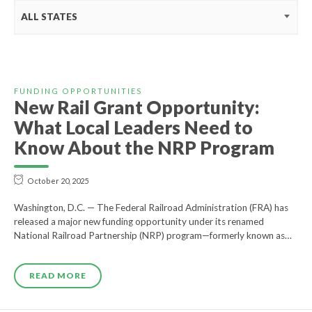
ALL STATES
FUNDING OPPORTUNITIES
New Rail Grant Opportunity:
What Local Leaders Need to
Know About the NRP Program
October 20, 2025
Washington, D.C. — The Federal Railroad Administration (FRA) has
released a major new funding opportunity under its renamed
National Railroad Partnership (NRP) program—formerly known as…
READ MORE