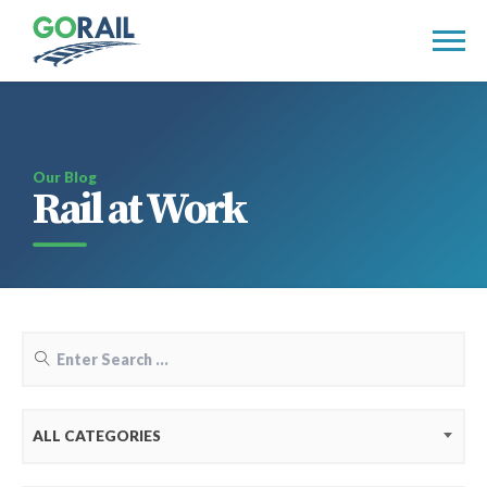
Skip
to
content
Our Blog
Rail at Work
ALL CATEGORIES