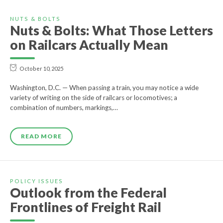
NUTS & BOLTS
Nuts & Bolts: What Those Letters
on Railcars Actually Mean
October 10, 2025
Washington, D.C. — When passing a train, you may notice a wide
variety of writing on the side of railcars or locomotives; a
combination of numbers, markings,…
READ MORE
POLICY ISSUES
Outlook from the Federal
Frontlines of Freight Rail