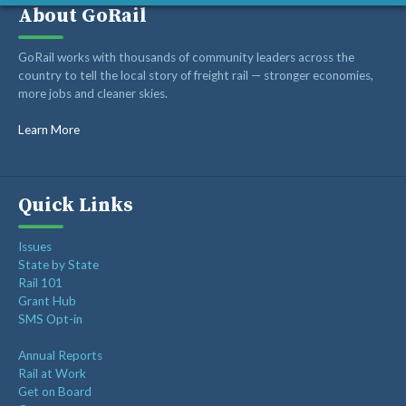
About GoRail
Recent Posts
GoRail works with thousands of community leaders across the
country to tell the local story of freight rail — stronger economies,
more jobs and cleaner skies.
Op-ed: Montana’s transportation future should reward
innovation, not hold it back
Learn More
Op-ed: Congress should not put Tennessee’s freight
network at risk
Freight Rail Innovation: From Steam to Sensors
Quick Links
Class I Railroads Celebrate America’s 250th
Issues
Rail Champions Launches Modern Train Emoji Campaign
State by State
Rail 101
Grant Hub
SMS Opt-in
Annual Reports
Rail at Work
Get on Board