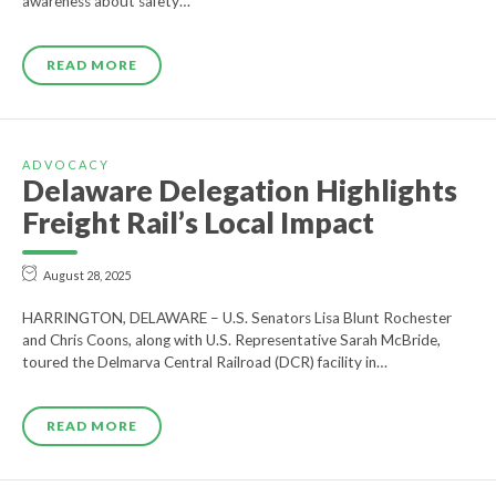
awareness about safety…
READ MORE
ADVOCACY
Delaware Delegation Highlights
Freight Rail’s Local Impact
August 28, 2025
HARRINGTON, DELAWARE – U.S. Senators Lisa Blunt Rochester
and Chris Coons, along with U.S. Representative Sarah McBride,
toured the Delmarva Central Railroad (DCR) facility in…
READ MORE