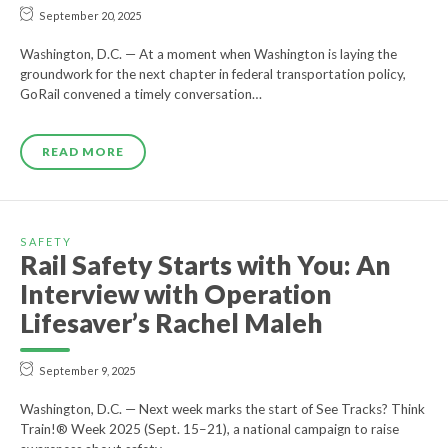
September 20, 2025
Washington, D.C. — At a moment when Washington is laying the
groundwork for the next chapter in federal transportation policy,
GoRail convened a timely conversation…
READ MORE
SAFETY
Rail Safety Starts with You: An
Interview with Operation
Lifesaver’s Rachel Maleh
September 9, 2025
Washington, D.C. — Next week marks the start of See Tracks? Think
Train!® Week 2025 (Sept. 15–21), a national campaign to raise