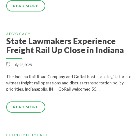
READ MORE
ADVOCACY
State Lawmakers Experience
Freight Rail Up Close in Indiana
July 22, 2025
The Indiana Rail Road Company and GoRail host state legislators to
witness freight rail operations and discuss transportation policy
priorities. Indianapolis, IN — GoRail welcomed 55…
READ MORE
ECONOMIC IMPACT